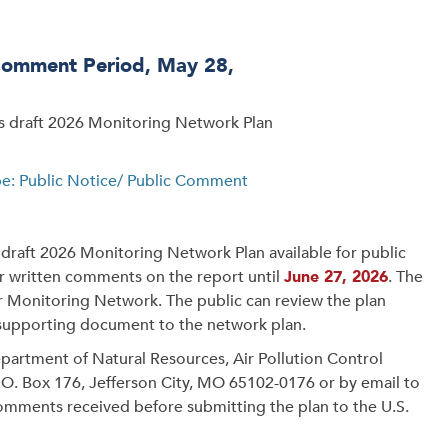
Comment Period, May 28,
ts draft 2026 Monitoring Network Plan
pe: Public Notice/ Public Comment
draft 2026 Monitoring Network Plan available for public
er written comments on the report until
June 27, 2026
. The
r Monitoring Network. The public can review the plan
 supporting document to the network plan.
artment of Natural Resources, Air Pollution Control
P.O. Box 176, Jefferson City, MO 65102-0176 or by email to
comments received before submitting the plan to the U.S.