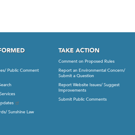
NFORMED
TAKE ACTION
Comment on Proposed Rules
ices/ Public Comment
Report an Environmental Concern/
Submit a Question
Search
Report Website Issues/ Suggest
Improvements
Services
Submit Public Comments
Updates
ds/ Sunshine Law