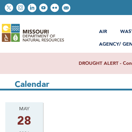
Skip
Social
to
toolbar
main
content
AIR
WAS
AGENCY/ GE
DROUGHT ALERT - Condit
Calendar
MAY
28