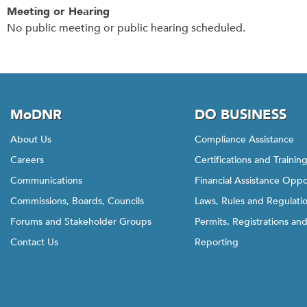
Meeting or Hearing
No public meeting or public hearing scheduled.
MoDNR
DO BUSINESS
About Us
Compliance Assistance
Careers
Certifications and Trainin
Communications
Financial Assistance Oppo
Commissions, Boards, Councils
Laws, Rules and Regulati
Forums and Stakeholder Groups
Permits, Registrations an
Contact Us
Reporting