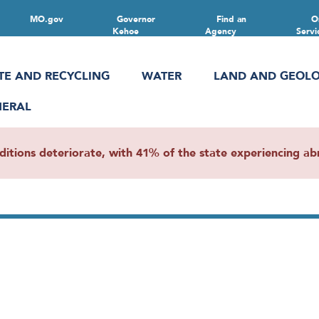
MO.gov
Governor
Find an
O
Kehoe
Agency
Servi
TE AND RECYCLING
WATER
LAND AND GEOL
NERAL
ions deteriorate, with 41% of the state experiencing abn