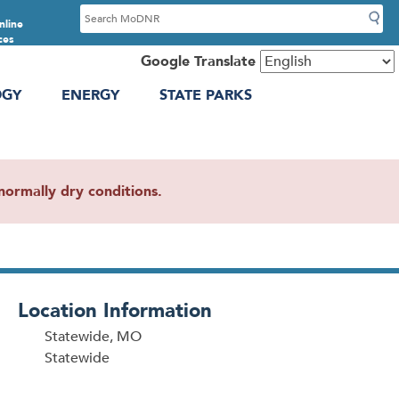
S
nline
e
ces
a
Google Translate
r
OGY
ENERGY
STATE PARKS
c
h
ormally dry conditions.
Location Information
Statewide, MO
Statewide