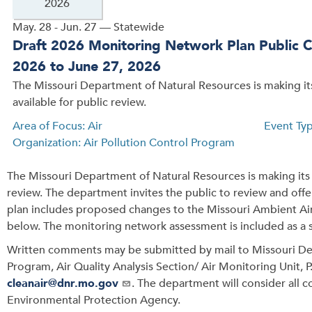
2026
May. 28 - Jun. 27 — Statewide
Draft 2026 Monitoring Network Plan Public 
2026 to June 27, 2026
The Missouri Department of Natural Resources is making i
available for public review.
Area of Focus: Air
Event Ty
Organization: Air Pollution Control Program
The Missouri Department of Natural Resources is making its 
review. The department invites the public to review and off
plan includes proposed changes to the Missouri Ambient Ai
below. The monitoring network assessment is included as a
Written comments may be submitted by mail to Missouri Dep
Program, Air Quality Analysis Section/ Air Monitoring Unit, 
cleanair@dnr.mo.gov
. The department will consider all 
Environmental Protection Agency.