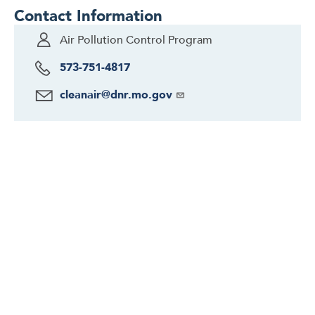
Contact Information
Air Pollution Control Program
573-751-4817
cleanair@dnr.mo.gov