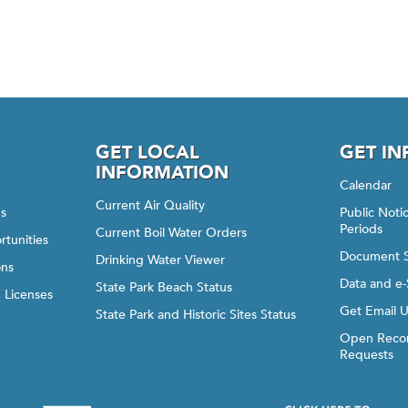
GET LOCAL
GET I
INFORMATION
Calendar
Current Air Quality
gs
Public Not
Periods
Current Boil Water Orders
rtunities
Document 
Drinking Water Viewer
ons
Data and e-
State Park Beach Status
d Licenses
Get Email 
State Park and Historic Sites Status
Open Recor
Requests