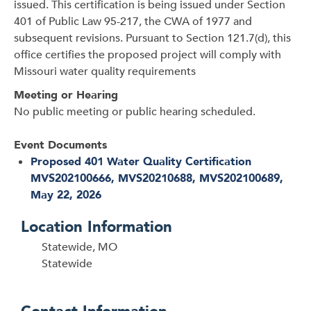
issued. This certification is being issued under Section
401 of Public Law 95-217, the CWA of 1977 and
subsequent revisions. Pursuant to Section 121.7(d), this
office certifies the proposed project will comply with
Missouri water quality requirements
Meeting or Hearing
No public meeting or public hearing scheduled.
Event Documents
Proposed 401 Water Quality Certification
MVS202100666, MVS20210688, MVS202100689,
May 22, 2026
Location Information
Statewide, MO
Statewide