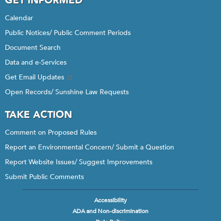
GET INFORMED
Calendar
Public Notices/ Public Comment Periods
Document Search
Data and e-Services
Get Email Updates
Open Records/ Sunshine Law Requests
TAKE ACTION
Comment on Proposed Rules
Report an Environmental Concern/ Submit a Question
Report Website Issues/ Suggest Improvements
Submit Public Comments
Accessibility
Footer
ADA and Non-discrimination
menu