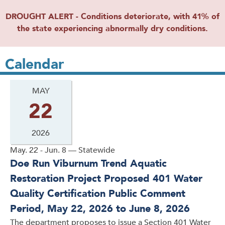
DROUGHT ALERT - Conditions deteriorate, with 41% of
the state experiencing abnormally dry conditions.
Calendar
MAY
22
2026
May. 22 - Jun. 8 — Statewide
Doe Run Viburnum Trend Aquatic
Restoration Project Proposed 401 Water
Quality Certification Public Comment
Period, May 22, 2026 to June 8, 2026
The department proposes to issue a Section 401 Water