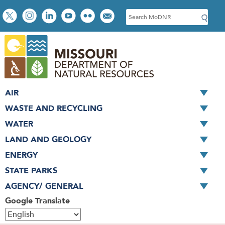
Skip
Social
S
to
toolbar
e
main
a
content
r
c
h
AIR
WASTE AND RECYCLING
WATER
LAND AND GEOLOGY
ENERGY
STATE PARKS
AGENCY/ GENERAL
Google Translate