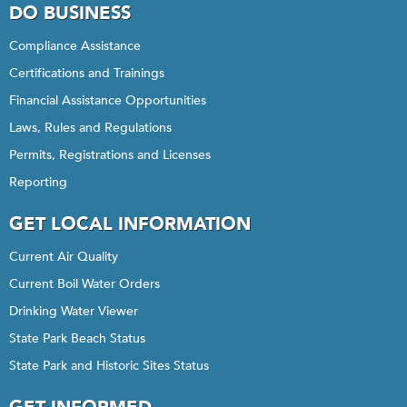
DO BUSINESS
Compliance Assistance
Certifications and Trainings
Financial Assistance Opportunities
Laws, Rules and Regulations
Permits, Registrations and Licenses
Reporting
GET LOCAL INFORMATION
Current Air Quality
Current Boil Water Orders
Drinking Water Viewer
State Park Beach Status
State Park and Historic Sites Status