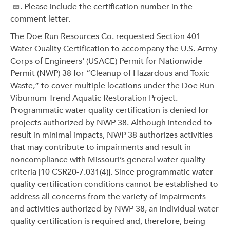
. Please include the certification number in the
comment letter.
The Doe Run Resources Co. requested Section 401
Water Quality Certification to accompany the U.S. Army
Corps of Engineers' (USACE) Permit for Nationwide
Permit (NWP) 38 for “Cleanup of Hazardous and Toxic
Waste,” to cover multiple locations under the Doe Run
Viburnum Trend Aquatic Restoration Project.
Programmatic water quality certification is denied for
projects authorized by NWP 38. Although intended to
result in minimal impacts, NWP 38 authorizes activities
that may contribute to impairments and result in
noncompliance with Missouri’s general water quality
criteria [10 CSR20-7.031(4)]. Since programmatic water
quality certification conditions cannot be established to
address all concerns from the variety of impairments
and activities authorized by NWP 38, an individual water
quality certification is required and, therefore, being