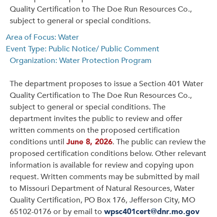
Quality Certification to The Doe Run Resources Co.,
subject to general or special conditions.
Area of Focus: Water
Event Type: Public Notice/ Public Comment
Organization: Water Protection Program
The department proposes to issue a Section 401 Water
Quality Certification to The Doe Run Resources Co.,
subject to general or special conditions. The
department invites the public to review and offer
written comments on the proposed certification
conditions until
June 8, 2026
. The public can review the
proposed certification conditions below. Other relevant
information is available for review and copying upon
request. Written comments may be submitted by mail
to Missouri Department of Natural Resources, Water
Quality Certification, PO Box 176, Jefferson City, MO
65102-0176 or by email to
wpsc401cert@dnr.mo.gov