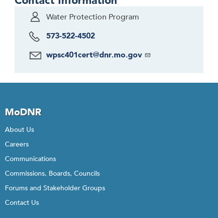
Contact Information
Water Protection Program
573-522-4502
wpsc401cert@dnr.mo.gov
MoDNR
About Us
Careers
Communications
Commissions, Boards, Councils
Forums and Stakeholder Groups
Contact Us