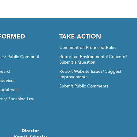
NFORMED
TAKE ACTION
Comment on Proposed Rules
ices/ Public Comment
Report an Environmental Concern/
Submit a Question
Search
Report Website Issues/ Suggest
Improvements
Services
Submit Public Comments
Updates
ds/ Sunshine Law
Director