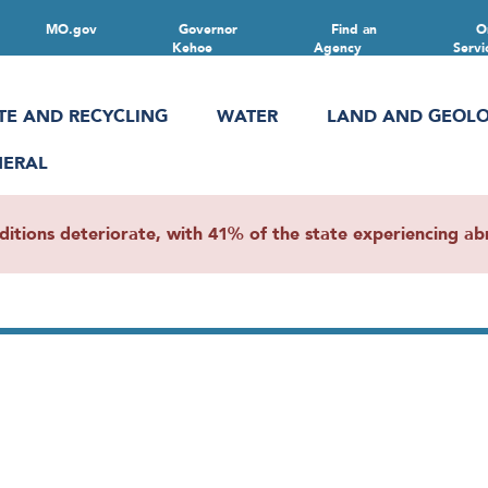
MO.gov
Governor
Find an
O
Kehoe
Agency
Servi
TE AND RECYCLING
WATER
LAND AND GEOL
NERAL
ions deteriorate, with 41% of the state experiencing abn