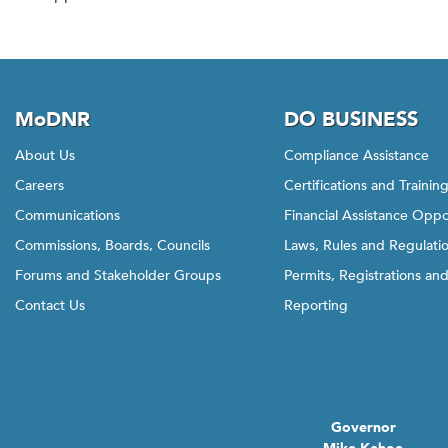
MoDNR
DO BUSINESS
About Us
Compliance Assistance
Careers
Certifications and Trainin
Communications
Financial Assistance Oppo
Commissions, Boards, Councils
Laws, Rules and Regulati
Forums and Stakeholder Groups
Permits, Registrations an
Contact Us
Reporting
Governor