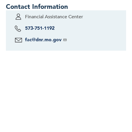
Contact Information
Financial Assistance Center
573-751-1192
fac@dnr.mo.gov