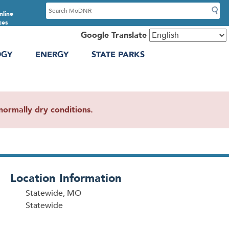
S
nline
e
ces
a
Google Translate
r
OGY
ENERGY
STATE PARKS
c
h
ormally dry conditions.
Location Information
Statewide, MO
Statewide