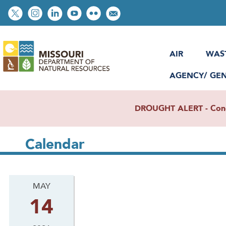
Skip
Social
to
toolbar
main
content
AIR
WAS
AGENCY/ GE
DROUGHT ALERT - Condit
Calendar
MAY
14