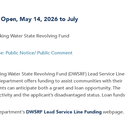
d Open, May 14, 2026 to July
nking Water State Revolving Fund
pe: Public Notice/ Public Comment
nking Water State Revolving Fund (DWSRF) Lead Service Line
department offers funding to assist communities with their
nts can anticipate both a grant and loan opportunity. The
ctivity and the applicant’s disadvantaged status. Loan funds
department's
DWSRF Lead Service Line Funding
webpage.