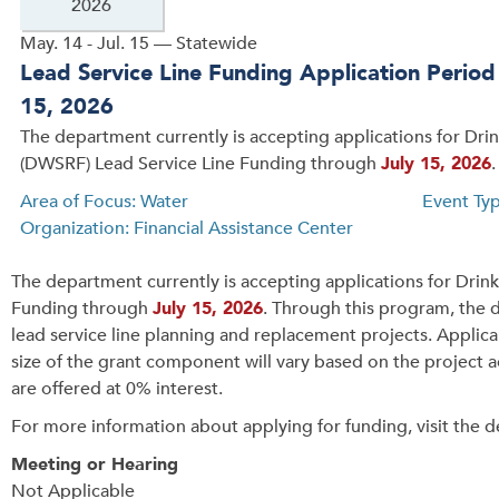
2026
May. 14 - Jul. 15 — Statewide
Lead Service Line Funding Application Perio
15, 2026
The department currently is accepting applications for Dri
(DWSRF) Lead Service Line Funding through
July 15, 2026
.
Area of Focus: Water
Event Ty
Organization: Financial Assistance Center
The department currently is accepting applications for Dri
Funding through
July 15, 2026
. Through this program, the 
lead service line planning and replacement projects. Applica
size of the grant component will vary based on the project a
are offered at 0% interest.
For more information about applying for funding, visit the 
Meeting or Hearing
Not Applicable