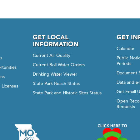
GET LOCAL
GET I
INFORMATION
Calendar
Current Air Quality
gs
Public Not
Periods
Current Boil Water Orders
rtunities
Document 
Drinking Water Viewer
ons
Data and e-
State Park Beach Status
d Licenses
Get Email 
State Park and Historic Sites Status
Open Recor
Requests