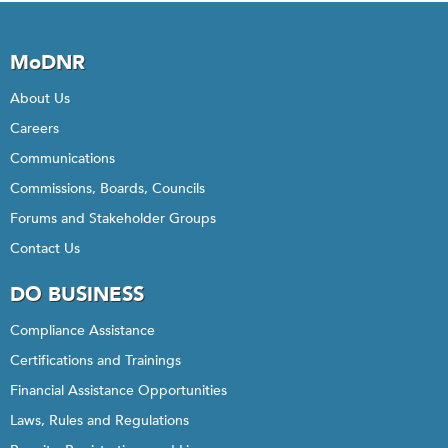
MoDNR
About Us
Careers
Communications
Commissions, Boards, Councils
Forums and Stakeholder Groups
Contact Us
DO BUSINESS
Compliance Assistance
Certifications and Trainings
Financial Assistance Opportunities
Laws, Rules and Regulations