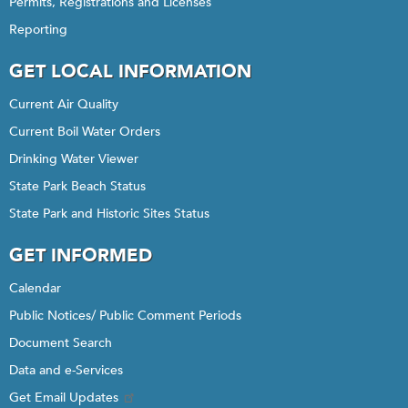
Permits, Registrations and Licenses
Reporting
GET LOCAL INFORMATION
Current Air Quality
Current Boil Water Orders
Drinking Water Viewer
State Park Beach Status
State Park and Historic Sites Status
GET INFORMED
Calendar
Public Notices/ Public Comment Periods
Document Search
Data and e-Services
Get Email Updates