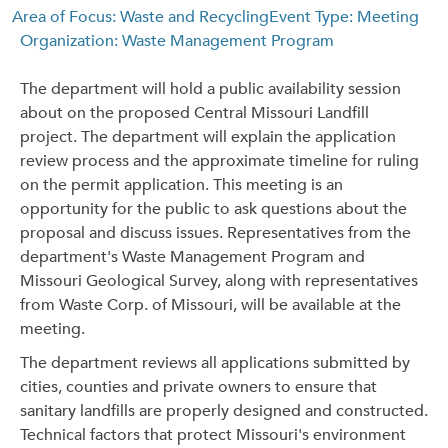
Area of Focus: Waste and Recycling
Event Type: Meeting
Organization: Waste Management Program
The department will hold a public availability session
about on the proposed Central Missouri Landfill
project. The department will explain the application
review process and the approximate timeline for ruling
on the permit application. This meeting is an
opportunity for the public to ask questions about the
proposal and discuss issues. Representatives from the
department's Waste Management Program and
Missouri Geological Survey, along with representatives
from Waste Corp. of Missouri, will be available at the
meeting.
The department reviews all applications submitted by
cities, counties and private owners to ensure that
sanitary landfills are properly designed and constructed.
Technical factors that protect Missouri's environment