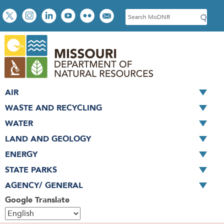
Skip
Social
S
to
toolbar
e
main
a
content
r
c
h
AIR
WASTE AND RECYCLING
WATER
LAND AND GEOLOGY
ENERGY
STATE PARKS
AGENCY/ GENERAL
Google Translate