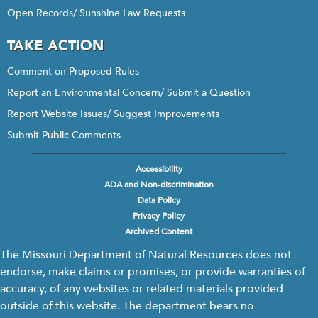
Open Records/ Sunshine Law Requests
TAKE ACTION
Comment on Proposed Rules
Report an Environmental Concern/ Submit a Question
Report Website Issues/ Suggest Improvements
Submit Public Comments
Accessibility
Footer
ADA and Non-discrimination
menu
Data Policy
Privacy Policy
Archived Content
The Missouri Department of Natural Resources does not
endorse, make claims or promises, or provide warranties of
accuracy, of any websites or related materials provided
outside of this website. The department bears no