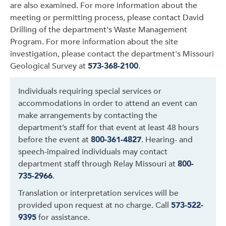
are also examined. For more information about the
meeting or permitting process, please contact David
Drilling of the department's Waste Management
Program. For more information about the site
investigation, please contact the department's Missouri
Geological Survey at
573-368-2100
.
Individuals requiring special services or
accommodations in order to attend an event can
make arrangements by contacting the
department’s staff for that event at least 48 hours
before the event at
800-361-4827
. Hearing- and
speech-impaired individuals may contact
department staff through Relay Missouri at
800-
735-2966
.
Translation or interpretation services will be
provided upon request at no charge. Call
573-522-
9395
for assistance.