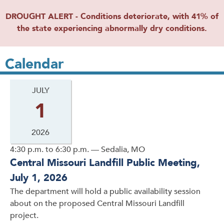
DROUGHT ALERT - Conditions deteriorate, with 41% of
the state experiencing abnormally dry conditions.
Calendar
JULY
1
2026
4:30 p.m. to 6:30 p.m. — Sedalia, MO
Central Missouri Landfill Public Meeting,
July 1, 2026
The department will hold a public availability session
about on the proposed Central Missouri Landfill
project.