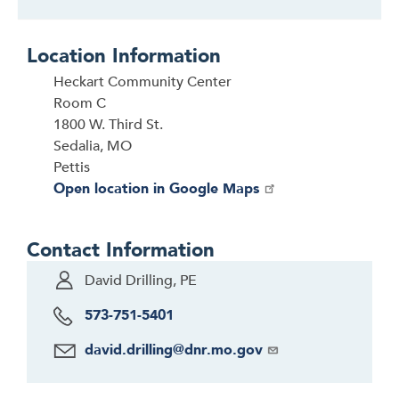
Location Information
Heckart Community Center
Room C
1800 W. Third St.
Sedalia, MO
Pettis
Open location in Google Maps
Contact Information
David Drilling, PE
573-751-5401
david.drilling@dnr.mo.gov