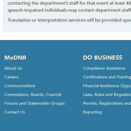
contacting the department’s staff for that event at least 
speech-impaired individuals may contact department staff
Translation or interpretation services will be provided up
MoDNR
DO BUSINESS
About Us
Compliance Assistance
Careers
Certifications and Trainin
Communications
Financial Assistance Oppo
Commissions, Boards, Councils
Laws, Rules and Regulati
Forums and Stakeholder Groups
Permits, Registrations an
Contact Us
Reporting