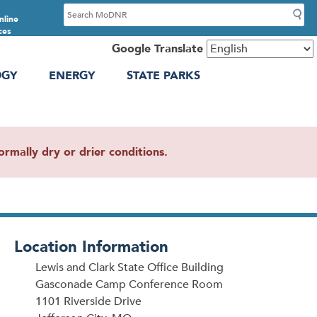
S
nline
e
ces
a
Google Translate
r
OGY
ENERGY
STATE PARKS
c
h
mally dry or drier conditions.
Location Information
Lewis and Clark State Office Building
Gasconade Camp Conference Room
1101 Riverside Drive