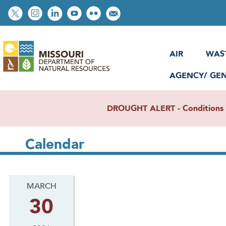
Skip
Social
to
toolbar
main
content
AIR
WAS
AGENCY/ GE
DROUGHT ALERT - Conditions re
Calendar
MARCH
30