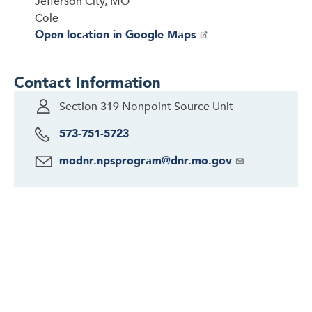
Jefferson City, MO
Cole
Open location in Google Maps
Contact Information
Section 319 Nonpoint Source Unit
573-751-5723
modnr.npsprogram@dnr.mo.gov