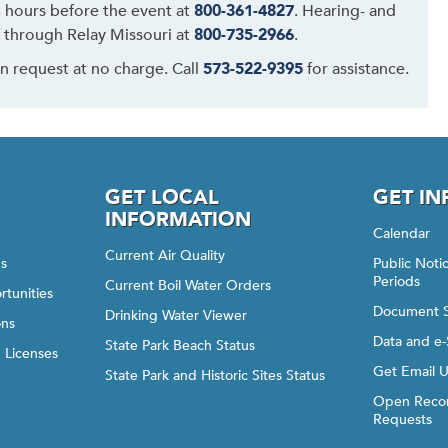
48 hours before the event at
800-361-4827
. Hearing- and
 through Relay Missouri at
800-735-2966
.
on request at no charge. Call
573-522-9395
for assistance.
GET LOCAL
GET I
INFORMATION
Calendar
Current Air Quality
gs
Public Not
Periods
Current Boil Water Orders
rtunities
Document 
Drinking Water Viewer
ons
Data and e-
State Park Beach Status
d Licenses
Get Email 
State Park and Historic Sites Status
Open Recor
Requests