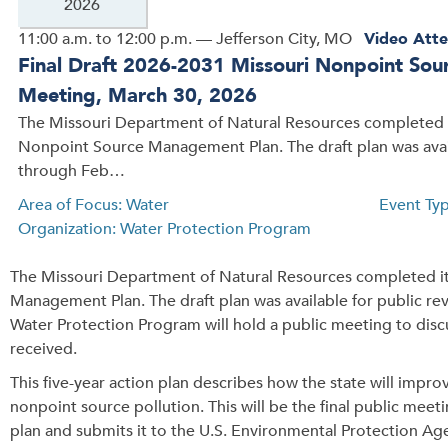
2026
11:00 a.m. to 12:00 p.m. — Jefferson City, MO
Video Atte
Final Draft 2026-2031 Missouri Nonpoint So
Meeting, March 30, 2026
The Missouri Department of Natural Resources completed i
Nonpoint Source Management Plan. The draft plan was ava
through Feb…
Area of Focus: Water
Event Ty
Organization: Water Protection Program
The Missouri Department of Natural Resources completed it
Management Plan. The draft plan was available for public 
Water Protection Program will hold a public meeting to disc
received.
This five-year action plan describes how the state will impr
nonpoint source pollution. This will be the final public meet
plan and submits it to the U.S. Environmental Protection Ag