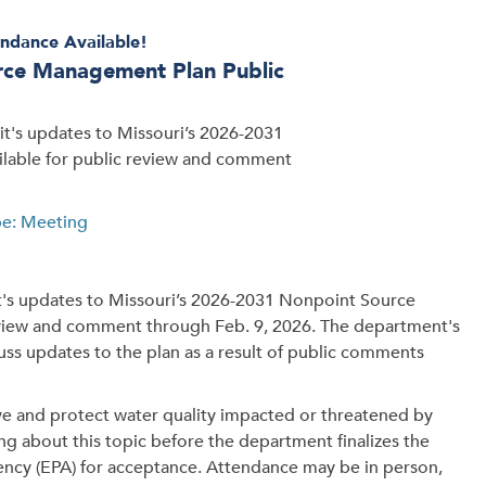
ndance Available!
urce Management Plan Public
t's updates to Missouri’s 2026-2031
ilable for public review and comment
pe: Meeting
's updates to Missouri’s 2026-2031 Nonpoint Source
review and comment through Feb. 9, 2026. The department's
uss updates to the plan as a result of public comments
ove and protect water quality impacted or threatened by
ing about this topic before the department finalizes the
ency (EPA) for acceptance. Attendance may be in person,