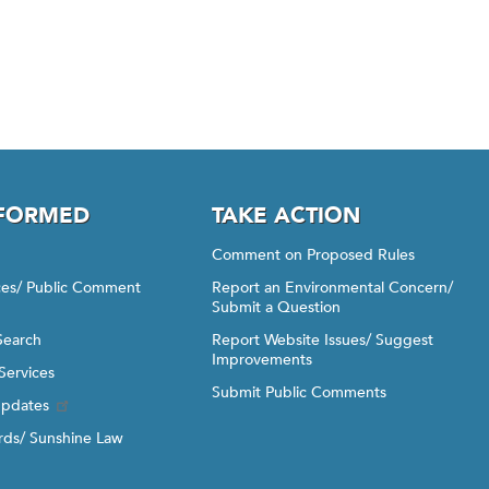
NFORMED
TAKE ACTION
Comment on Proposed Rules
ices/ Public Comment
Report an Environmental Concern/
Submit a Question
Search
Report Website Issues/ Suggest
Improvements
Services
Submit Public Comments
Updates
ds/ Sunshine Law