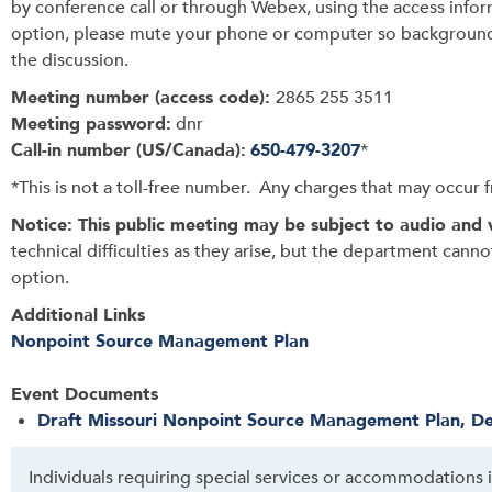
by conference call or through Webex, using the access infor
option, please mute your phone or computer so background
the discussion.
Meeting number (access code):
2865 255 3511
Meeting password:
dnr
Call-in number (US/Canada):
650-479-3207
*
*This is not a toll-free number. Any charges that may occur fr
Notice: This public meeting may be subject to audio and 
technical difficulties as they arise, but the department cann
option.
Additional Links
Nonpoint Source Management Plan
Event Documents
Draft Missouri Nonpoint Source Management Plan, De
Individuals requiring special services or accommodations