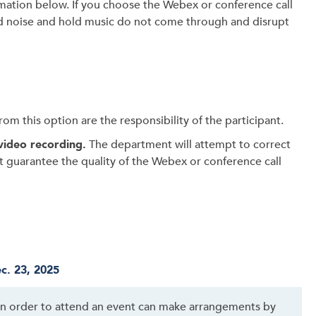
mation below. If you choose the Webex or conference call
 noise and hold music do not come through and disrupt
om this option are the responsibility of the participant.
video recording.
The department will attempt to correct
ot guarantee the quality of the Webex or conference call
c. 23, 2025
 in order to attend an event can make arrangements by