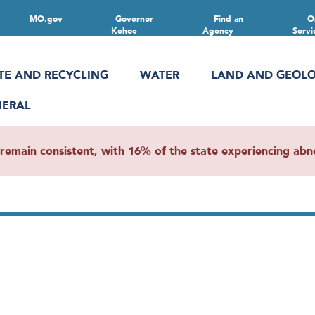
MO.gov
Governor
Find an
O
Kehoe
Agency
Servi
TE AND RECYCLING
WATER
LAND AND GEOL
NERAL
main consistent, with 16% of the state experiencing abnor