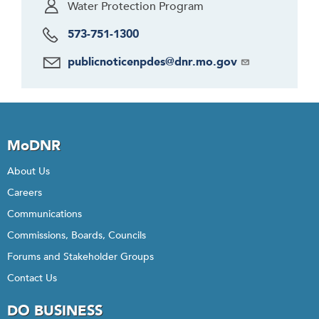
Water Protection Program
573-751-1300
publicnoticenpdes@dnr.mo.gov
MoDNR
About Us
Careers
Communications
Commissions, Boards, Councils
Forums and Stakeholder Groups
Contact Us
DO BUSINESS