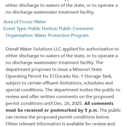
either discharge to waters of the state, or to operate a
no-discharge wastewater treatment facility.
Area of Focus: Water
Event Type: Public Notice/ Public Comment
Organization: Water Protection Program
Denali Water Solutions LLC applied for authorization to
either discharge to waters of the state, or to operate a
no-discharge wastewater treatment facility. The
department proposes to issue a Missouri State
Operating Permit for El Dorado No. 1 Storage Tank,
subject to certain effluent limitations, schedules and
special conditions. The department invites the public to
review and offer written comments on the proposed
permit conditions until Dec. 26, 2025.
All comments
must be received or postmarked by 5 p.m.
The public
can review the proposed permit conditions below.
Other relevant information is available for review and