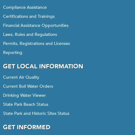
Compliance Assistance
Certifications and Trainings
Financial Assistance Opportunities
Laws, Rules and Regulations
Permits, Registrations and Licenses
Reporting
GET LOCAL INFORMATION
Current Air Quality
Current Boil Water Orders
Drinking Water Viewer
State Park Beach Status
State Park and Historic Sites Status
GET INFORMED