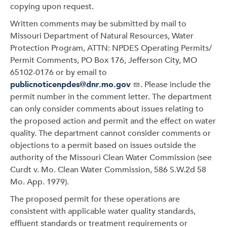
copying upon request.
Written comments may be submitted by mail to
Missouri Department of Natural Resources, Water
Protection Program, ATTN: NPDES Operating Permits/
Permit Comments, PO Box 176, Jefferson City, MO
65102-0176 or by email to
publicnoticenpdes@dnr.mo.gov
. Please include the
permit number in the comment letter. The department
can only consider comments about issues relating to
the proposed action and permit and the effect on water
quality. The department cannot consider comments or
objections to a permit based on issues outside the
authority of the Missouri Clean Water Commission (see
Curdt v. Mo. Clean Water Commission, 586 S.W.2d 58
Mo. App. 1979).
The proposed permit for these operations are
consistent with applicable water quality standards,
effluent standards or treatment requirements or