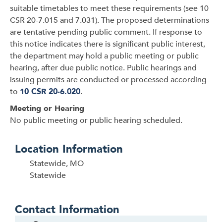
suitable timetables to meet these requirements (see 10
CSR 20-7.015 and 7.031). The proposed determinations
are tentative pending public comment. If response to
this notice indicates there is significant public interest,
the department may hold a public meeting or public
hearing, after due public notice. Public hearings and
issuing permits are conducted or processed according
to
10 CSR 20-6.020
.
Meeting or Hearing
No public meeting or public hearing scheduled.
Location Information
Statewide, MO
Statewide
Contact Information