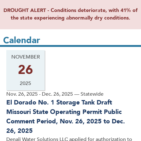
DROUGHT ALERT - Conditions deteriorate, with 41% of
the state experiencing abnormally dry conditions.
Calendar
NOVEMBER
26
2025
Nov. 26, 2025 - Dec. 26, 2025 — Statewide
El Dorado No. 1 Storage Tank Draft
Missouri State Operating Permit Public
Comment Period, Nov. 26, 2025 to Dec.
26, 2025
Denali Water Solutions LLC applied for authorization to