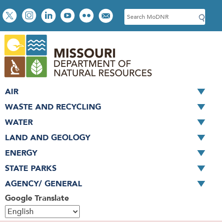
Skip
Social
S
to
toolbar
e
main
a
content
r
c
h
AIR
WASTE AND RECYCLING
WATER
LAND AND GEOLOGY
ENERGY
STATE PARKS
AGENCY/ GENERAL
Google Translate