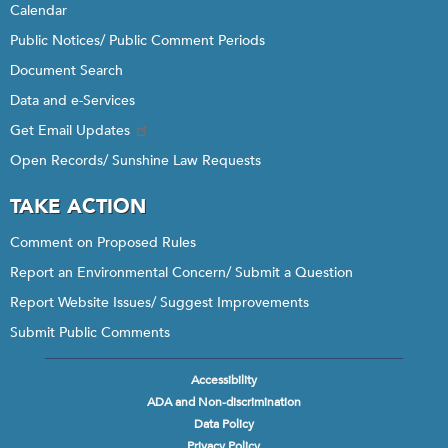
Calendar
Public Notices/ Public Comment Periods
Document Search
Data and e-Services
Get Email Updates
Open Records/ Sunshine Law Requests
TAKE ACTION
Comment on Proposed Rules
Report an Environmental Concern/ Submit a Question
Report Website Issues/ Suggest Improvements
Submit Public Comments
Accessibility
Footer
ADA and Non-discrimination
menu
Data Policy
Privacy Policy