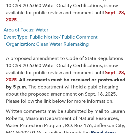
10 CSR 20-6.060 Water Quality Certifications, is now
available for public review and comment until
Sept. 23,
2025
.…
Area of Focus: Water
Event Type: Public Notice/ Public Comment
Organization: Clean Water Rulemaking
A proposed amendment to Code of State Regulations
10 CSR 20-6.060 Water Quality Certifications, is now
available for public review and comment until
Sept. 23,
2025
.
All comments must be received or postmarked
by 5 p.m.
The department will hold a public hearing
about the proposed amendment on Sept. 16, 2025.
Please follow the link below for more information.
Written comments may be submitted by mail to Lauren
Roberts, Missouri Department of Natural Resources,
Water Protection Program, P.O. Box 176, Jefferson City,
MO 65102-0176, or online through the
Regulatory