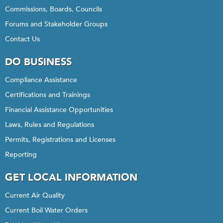
Commissions, Boards, Councils
Forums and Stakeholder Groups
Contact Us
DO BUSINESS
Compliance Assistance
Certifications and Trainings
Financial Assistance Opportunities
Laws, Rules and Regulations
Permits, Registrations and Licenses
Reporting
GET LOCAL INFORMATION
Current Air Quality
Current Boil Water Orders