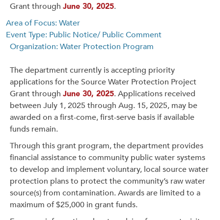
Grant through
June 30, 2025
.
Area of Focus: Water
Event Type: Public Notice/ Public Comment
Organization: Water Protection Program
The department currently is accepting priority
applications for the Source Water Protection Project
Grant through
June 30, 2025
. Applications received
between July 1, 2025 through Aug. 15, 2025, may be
awarded on a first-come, first-serve basis if available
funds remain.
Through this grant program, the department provides
financial assistance to community public water systems
to develop and implement voluntary, local source water
protection plans to protect the community’s raw water
source(s) from contamination. Awards are limited to a
maximum of $25,000 in grant funds.