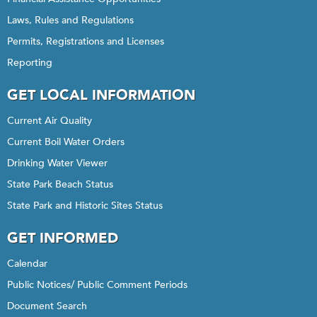
Laws, Rules and Regulations
Permits, Registrations and Licenses
Reporting
GET LOCAL INFORMATION
Current Air Quality
Current Boil Water Orders
Drinking Water Viewer
State Park Beach Status
State Park and Historic Sites Status
GET INFORMED
Calendar
Public Notices/ Public Comment Periods
Document Search