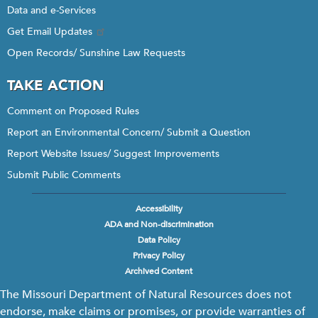
Data and e-Services
Get Email Updates
Open Records/ Sunshine Law Requests
TAKE ACTION
Comment on Proposed Rules
Report an Environmental Concern/ Submit a Question
Report Website Issues/ Suggest Improvements
Submit Public Comments
Accessibility
Footer
ADA and Non-discrimination
menu
Data Policy
Privacy Policy
Archived Content
The Missouri Department of Natural Resources does not
endorse, make claims or promises, or provide warranties of