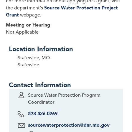
For more information about applying for a grant, visit
the department's
Source Water Protection Project
Grant
webpage.
Meeting or Hearing
Not Applicable
Location Information
Statewide, MO
Statewide
Contact Information
Source Water Protection Program
Coordinator
573-526-0269
sourcewaterprotection@dnr.mo.gov