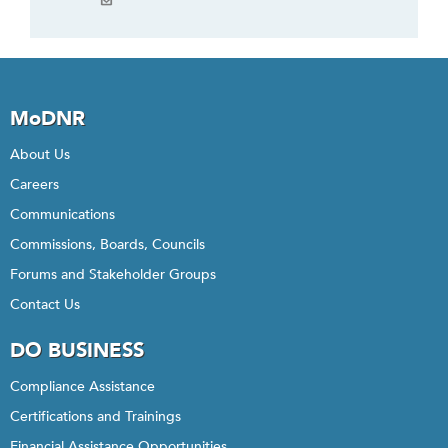
MoDNR
About Us
Careers
Communications
Commissions, Boards, Councils
Forums and Stakeholder Groups
Contact Us
DO BUSINESS
Compliance Assistance
Certifications and Trainings
Financial Assistance Opportunities