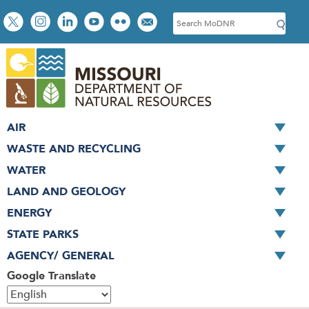
Skip
Social
S
to
toolbar
e
main
a
content
r
c
h
AIR
WASTE AND RECYCLING
WATER
LAND AND GEOLOGY
ENERGY
STATE PARKS
AGENCY/ GENERAL
Google Translate