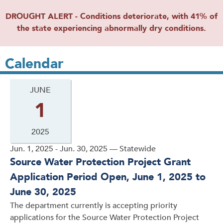
DROUGHT ALERT - Conditions deteriorate, with 41% of
the state experiencing abnormally dry conditions.
Calendar
JUNE
1
2025
Jun. 1, 2025 - Jun. 30, 2025 — Statewide
Source Water Protection Project Grant
Application Period Open, June 1, 2025 to
June 30, 2025
The department currently is accepting priority
applications for the Source Water Protection Project