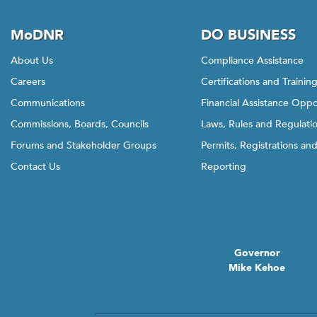
MoDNR
DO BUSINESS
About Us
Compliance Assistance
Careers
Certifications and Trainin
Communications
Financial Assistance Oppo
Commissions, Boards, Councils
Laws, Rules and Regulati
Forums and Stakeholder Groups
Permits, Registrations an
Contact Us
Reporting
Governor
Mike Kehoe