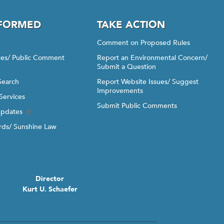
NFORMED
TAKE ACTION
Comment on Proposed Rules
ices/ Public Comment
Report an Environmental Concern/
Submit a Question
Search
Report Website Issues/ Suggest
Improvements
Services
Submit Public Comments
Updates
ds/ Sunshine Law
Director
Kurt U. Schaefer