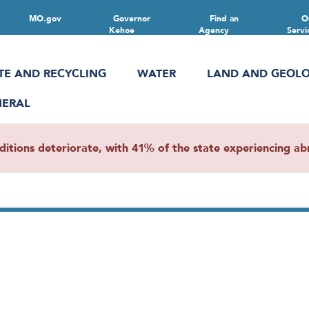
MO.gov
Governor
Find an
O
Kehoe
Agency
Servi
TE AND RECYCLING
WATER
LAND AND GEOL
NERAL
ions deteriorate, with 41% of the state experiencing abn