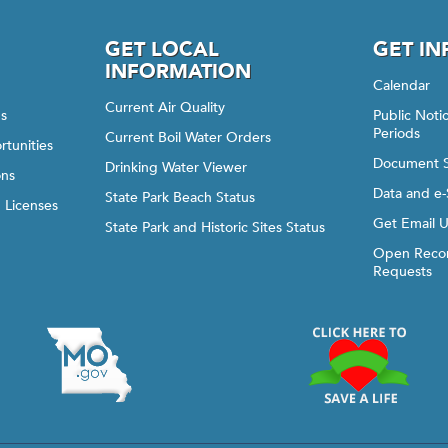
GET LOCAL
GET I
INFORMATION
Calendar
Current Air Quality
gs
Public Not
Periods
Current Boil Water Orders
rtunities
Document 
Drinking Water Viewer
ons
Data and e-
State Park Beach Status
d Licenses
Get Email 
State Park and Historic Sites Status
Open Recor
Requests