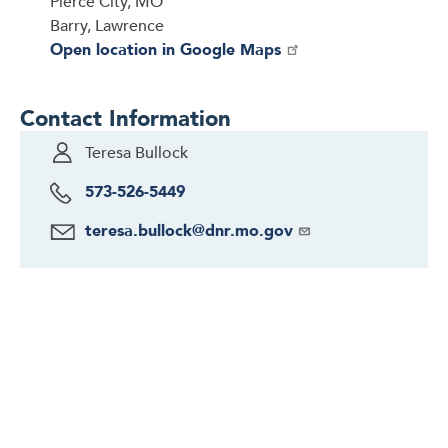
Pierce City, MO
Barry, Lawrence
Open location in Google Maps
Contact Information
Teresa Bullock
573-526-5449
teresa.bullock@dnr.mo.gov