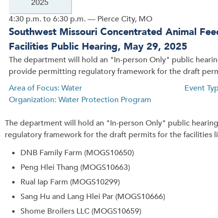
2025
4:30 p.m. to 6:30 p.m. — Pierce City, MO
Southwest Missouri Concentrated Animal Fe
Facilities Public Hearing, May 29, 2025
The department will hold an "In-person Only" public heari
provide permitting regulatory framework for the draft permit
Area of Focus: Water
Event Typ
Organization: Water Protection Program
The department will hold an "In-person Only" public hearin
regulatory framework for the draft permits for the facilities 
DNB Family Farm (MOGS10650)
Peng Hlei Thang (MOGS10663)
Rual Iap Farm (MOGS10299)
Sang Hu and Lang Hlei Par (MOGS10666)
Shome Broilers LLC (MOGS10659)