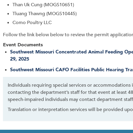
Than Uk Cung (MOGS10651)
Tluang Thawng (MOGS10445)
Como Poultry LLC
Follow the link below below to review the permit application 
Event Documents
Southwest Missouri Concentrated Animal Feeding Oper
29, 2025
Southwest Missouri CAFO Facilities Public Hearing Tra
Individuals requiring special services or accommodations
contacting the department’s staff for that event at least 
speech-impaired individuals may contact department staff
Translation or interpretation services will be provided up