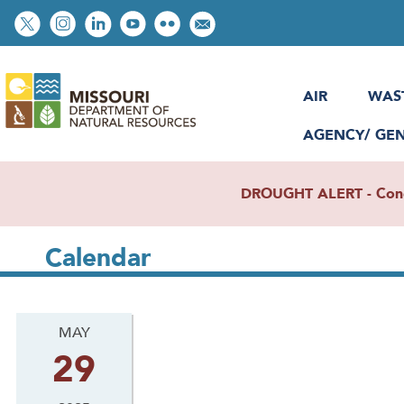
Skip
Social
to
toolbar
main
content
AIR
WAS
AGENCY/ GE
DROUGHT ALERT - Condit
Calendar
MAY
29