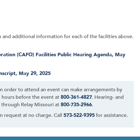
and additional information for each of the facilities above.
ation (CAFO) Facilities Public Hearing Agenda, May
nscript, May 29, 2025
 in order to attend an event can make arrangements by
48 hours before the event at
800-361-4827
. Hearing- and
 through Relay Missouri at
800-735-2966
.
on request at no charge. Call
573-522-9395
for assistance.