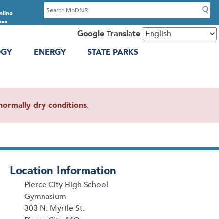
S
nline
e
ces
a
Google Translate
r
OGY
ENERGY
STATE PARKS
c
h
ormally dry conditions.
Location Information
Pierce City High School
Gymnasium
303 N. Myrtle St.