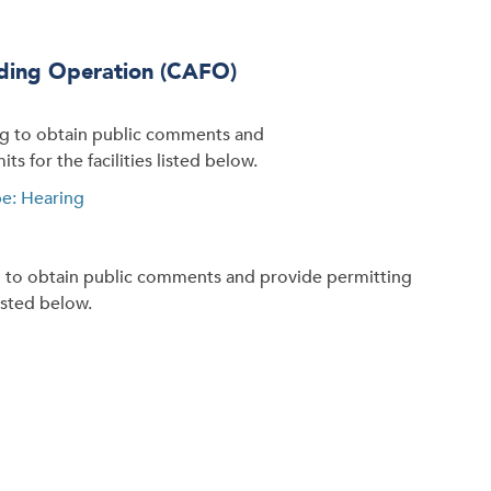
eding Operation (CAFO)
ng to obtain public comments and
s for the facilities listed below.
e: Hearing
g to obtain public comments and provide permitting
listed below.