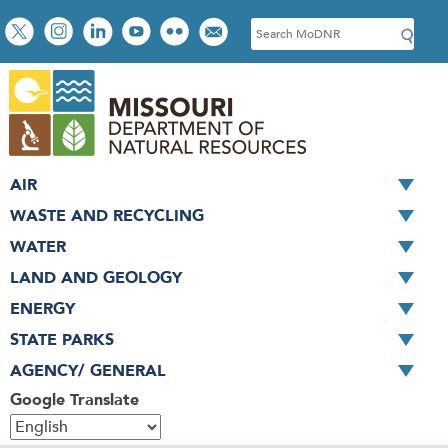
Skip
Social
S
to
toolbar
e
main
a
content
r
c
h
AIR
WASTE AND RECYCLING
WATER
LAND AND GEOLOGY
ENERGY
STATE PARKS
AGENCY/ GENERAL
Google Translate