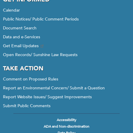
Calendar
Public Notices/ Public Comment Periods
Document Search
Data and e-Services
Get Email Updates
Open Records/ Sunshine Law Requests
TAKE ACTION
Comment on Proposed Rules
Report an Environmental Concern/ Submit a Question
Report Website Issues/ Suggest Improvements
Submit Public Comments
Accessibility
Footer
ADA and Non-discrimination
menu