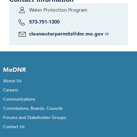
Water Protection Program
573-751-1300
cleanwaterpermits@dnr.mo.gov
MoDNR
About Us
Careers
Communications
Commissions, Boards, Councils
Forums and Stakeholder Groups
Contact Us