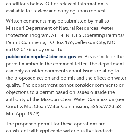
conditions below. Other relevant information is
available for review and copying upon request.
Written comments may be submitted by mail to
Missouri Department of Natural Resources, Water
Protection Program, ATTN: NPDES Operating Permits/
Permit Comments, PO Box 176, Jefferson City, MO
65102-0176 or by email to
publicnoticenpdes@dnr.mo.gov
. Please include the
permit number in the comment letter. The department
can only consider comments about issues relating to
the proposed action and permit and the effect on water
quality. The department cannot consider comments or
objections to a permit based on issues outside the
authority of the Missouri Clean Water Commission (see
Curdt v. Mo. Clean Water Commission, 586 S.W.2d 58
Mo. App. 1979).
The proposed permit for these operations are
consistent with applicable water quality standards,