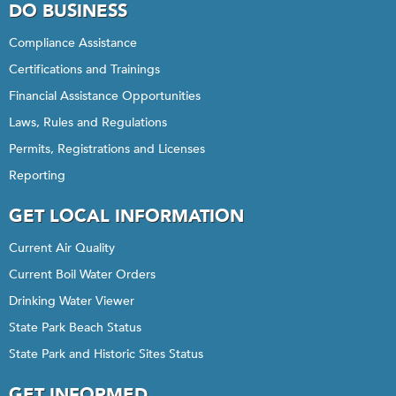
DO BUSINESS
Compliance Assistance
Certifications and Trainings
Financial Assistance Opportunities
Laws, Rules and Regulations
Permits, Registrations and Licenses
Reporting
GET LOCAL INFORMATION
Current Air Quality
Current Boil Water Orders
Drinking Water Viewer
State Park Beach Status
State Park and Historic Sites Status
GET INFORMED