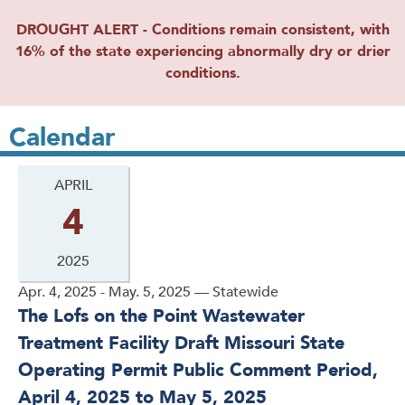
DROUGHT ALERT - Conditions remain consistent, with
16% of the state experiencing abnormally dry or drier
conditions.
Calendar
APRIL
4
2025
Apr. 4, 2025 - May. 5, 2025 — Statewide
The Lofs on the Point Wastewater
Treatment Facility Draft Missouri State
Operating Permit Public Comment Period,
April 4, 2025 to May 5, 2025