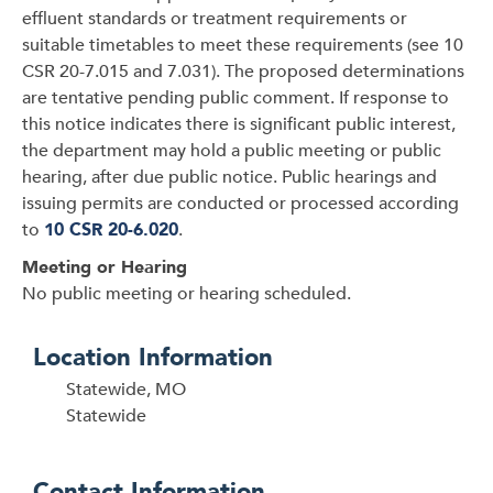
effluent standards or treatment requirements or
suitable timetables to meet these requirements (see 10
CSR 20-7.015 and 7.031). The proposed determinations
are tentative pending public comment. If response to
this notice indicates there is significant public interest,
the department may hold a public meeting or public
hearing, after due public notice. Public hearings and
issuing permits are conducted or processed according
to
10 CSR 20-6.020
.
Meeting or Hearing
No public meeting or hearing scheduled.
Location Information
Statewide, MO
Statewide
Contact Information