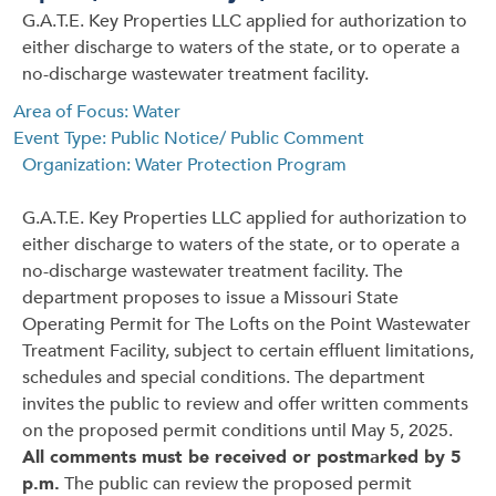
G.A.T.E. Key Properties LLC applied for authorization to
either discharge to waters of the state, or to operate a
no-discharge wastewater treatment facility.
Area of Focus: Water
Event Type: Public Notice/ Public Comment
Organization: Water Protection Program
G.A.T.E. Key Properties LLC applied for authorization to
either discharge to waters of the state, or to operate a
no-discharge wastewater treatment facility. The
department proposes to issue a Missouri State
Operating Permit for The Lofts on the Point Wastewater
Treatment Facility, subject to certain effluent limitations,
schedules and special conditions. The department
invites the public to review and offer written comments
on the proposed permit conditions until May 5, 2025.
All comments must be received or postmarked by 5
p.m.
The public can review the proposed permit