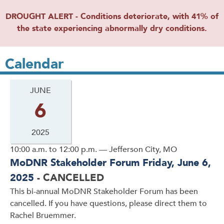
DROUGHT ALERT - Conditions deteriorate, with 41% of
the state experiencing abnormally dry conditions.
Calendar
JUNE
6
2025
10:00 a.m. to 12:00 p.m. — Jefferson City, MO
MoDNR Stakeholder Forum Friday, June 6,
2025
- CANCELLED
This bi-annual MoDNR Stakeholder Forum has been
cancelled. If you have questions, please direct them to
Rachel Bruemmer.