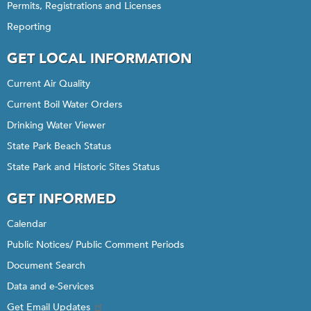
Permits, Registrations and Licenses
Reporting
GET LOCAL INFORMATION
Current Air Quality
Current Boil Water Orders
Drinking Water Viewer
State Park Beach Status
State Park and Historic Sites Status
GET INFORMED
Calendar
Public Notices/ Public Comment Periods
Document Search
Data and e-Services
Get Email Updates