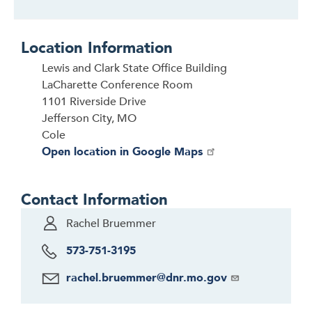
Location Information
Lewis and Clark State Office Building
LaCharette Conference Room
1101 Riverside Drive
Jefferson City, MO
Cole
Open location in Google Maps
Contact Information
Rachel Bruemmer
573-751-3195
rachel.bruemmer@dnr.mo.gov