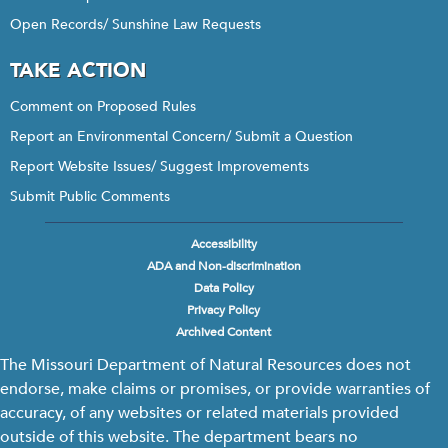
Open Records/ Sunshine Law Requests
TAKE ACTION
Comment on Proposed Rules
Report an Environmental Concern/ Submit a Question
Report Website Issues/ Suggest Improvements
Submit Public Comments
Accessibility
Footer
ADA and Non-discrimination
menu
Data Policy
Privacy Policy
Archived Content
The Missouri Department of Natural Resources does not
endorse, make claims or promises, or provide warranties of
accuracy, of any websites or related materials provided
outside of this website. The department bears no