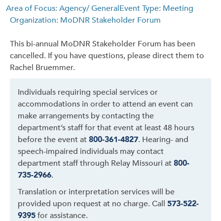
Area of Focus: Agency/ General
Event Type: Meeting
Organization: MoDNR Stakeholder Forum
This bi-annual MoDNR Stakeholder Forum has been
cancelled. If you have questions, please direct them to
Rachel Bruemmer.
Individuals requiring special services or
accommodations in order to attend an event can
make arrangements by contacting the
department’s staff for that event at least 48 hours
before the event at
800-361-4827
. Hearing- and
speech-impaired individuals may contact
department staff through Relay Missouri at
800-
735-2966
.
Translation or interpretation services will be
provided upon request at no charge. Call
573-522-
9395
for assistance.