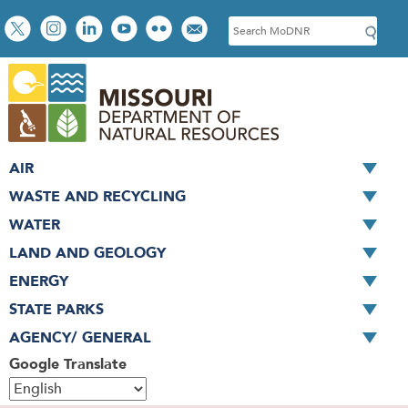
Skip
Social
S
to
toolbar
e
main
a
content
r
c
h
AIR
WASTE AND RECYCLING
WATER
LAND AND GEOLOGY
ENERGY
STATE PARKS
AGENCY/ GENERAL
Google Translate