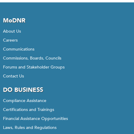
MoDNR
About Us
Careers
Communications
Commissions, Boards, Councils
Forums and Stakeholder Groups
Contact Us
DO BUSINESS
Compliance Assistance
Certifications and Trainings
Financial Assistance Opportunities
Laws, Rules and Regulations