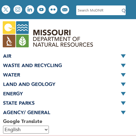
Skip
Social
S
to
toolbar
e
main
a
content
r
c
h
AIR
WASTE AND RECYCLING
WATER
LAND AND GEOLOGY
ENERGY
STATE PARKS
AGENCY/ GENERAL
Google Translate