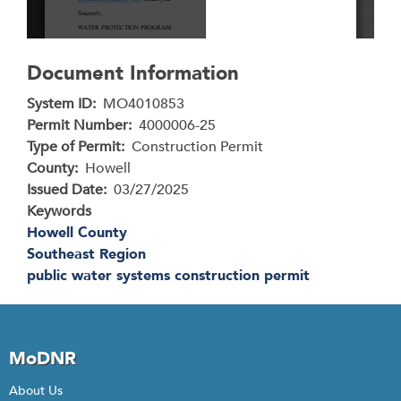
Document Information
System ID
MO4010853
Permit Number
4000006-25
Type of Permit
Construction Permit
County
Howell
Issued Date
03/27/2025
Keywords
Howell County
Southeast Region
public water systems construction permit
MoDNR
About Us