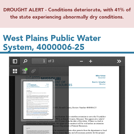
DROUGHT ALERT - Conditions deteriorate, with 41% of
the state experiencing abnormally dry conditions.
West Plains Public Water
System, 4000006-25
File