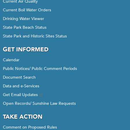
Current Air Quality
Current Boil Water Orders
Drinking Water Viewer
State Park Beach Status
State Park and Historic Sites Status
GET INFORMED
Calendar
Public Notices/ Public Comment Periods
Document Search
Data and e-Services
Get Email Updates
Open Records/ Sunshine Law Requests
TAKE ACTION
Comment on Proposed Rules