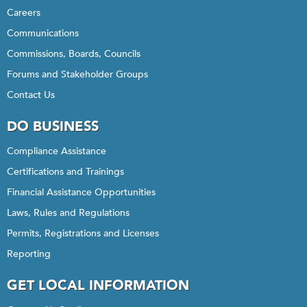
Careers
Communications
Commissions, Boards, Councils
Forums and Stakeholder Groups
Contact Us
DO BUSINESS
Compliance Assistance
Certifications and Trainings
Financial Assistance Opportunities
Laws, Rules and Regulations
Permits, Registrations and Licenses
Reporting
GET LOCAL INFORMATION