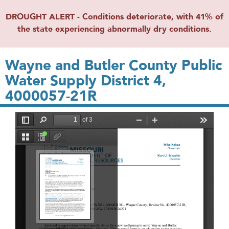
DROUGHT ALERT - Conditions deteriorate, with 41% of
the state experiencing abnormally dry conditions.
Wayne and Butler County Public
Water Supply District 4,
4000057-21R
File