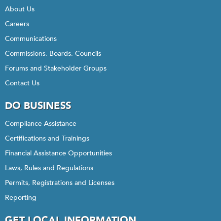
About Us
Careers
Communications
Commissions, Boards, Councils
Forums and Stakeholder Groups
Contact Us
DO BUSINESS
Compliance Assistance
Certifications and Trainings
Financial Assistance Opportunities
Laws, Rules and Regulations
Permits, Registrations and Licenses
Reporting
GET LOCAL INFORMATION