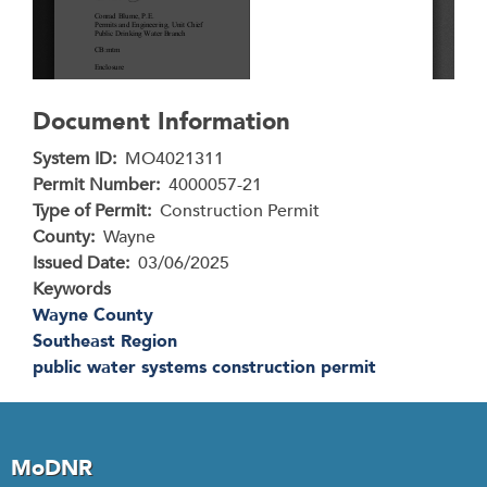
Document Information
System ID
MO4021311
Permit Number
4000057-21
Type of Permit
Construction Permit
County
Wayne
Issued Date
03/06/2025
Keywords
Wayne County
Southeast Region
public water systems construction permit
MoDNR