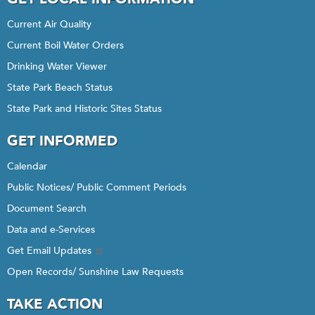
Current Air Quality
Current Boil Water Orders
Drinking Water Viewer
State Park Beach Status
State Park and Historic Sites Status
GET INFORMED
Calendar
Public Notices/ Public Comment Periods
Document Search
Data and e-Services
Get Email Updates
Open Records/ Sunshine Law Requests
TAKE ACTION