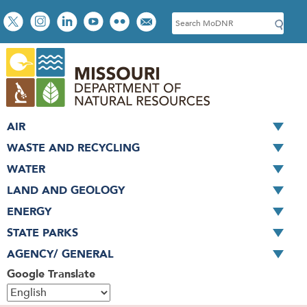
Skip
Social
S
to
toolbar
e
main
a
content
r
c
h
AIR
WASTE AND RECYCLING
WATER
LAND AND GEOLOGY
ENERGY
STATE PARKS
AGENCY/ GENERAL
Google Translate