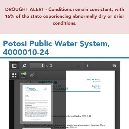
DROUGHT ALERT - Conditions remain consistent, with
16% of the state experiencing abnormally dry or drier
conditions.
Potosi Public Water System,
4000010-24
File