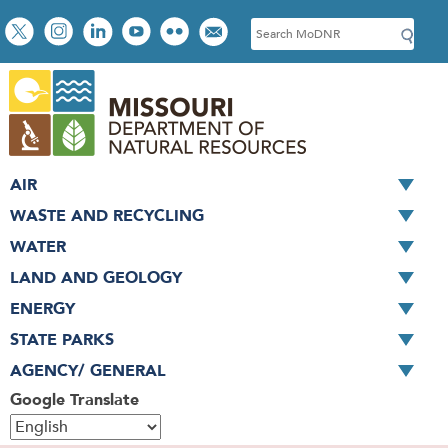
Skip
Social
S
to
toolbar
e
main
a
content
r
c
h
AIR
WASTE AND RECYCLING
WATER
LAND AND GEOLOGY
ENERGY
STATE PARKS
AGENCY/ GENERAL
Google Translate