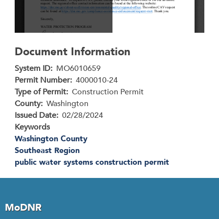
Document Information
System ID
MO6010659
Permit Number
4000010-24
Type of Permit
Construction Permit
County
Washington
Issued Date
02/28/2024
Keywords
Washington County
Southeast Region
public water systems construction permit
MoDNR