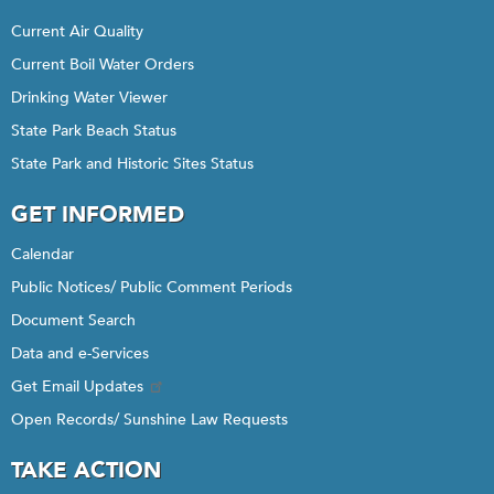
Current Air Quality
Current Boil Water Orders
Drinking Water Viewer
State Park Beach Status
State Park and Historic Sites Status
GET INFORMED
Calendar
Public Notices/ Public Comment Periods
Document Search
Data and e-Services
Get Email Updates
Open Records/ Sunshine Law Requests
TAKE ACTION