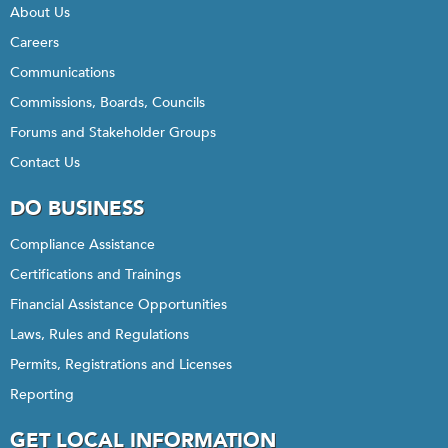
About Us
Careers
Communications
Commissions, Boards, Councils
Forums and Stakeholder Groups
Contact Us
DO BUSINESS
Compliance Assistance
Certifications and Trainings
Financial Assistance Opportunities
Laws, Rules and Regulations
Permits, Registrations and Licenses
Reporting
GET LOCAL INFORMATION