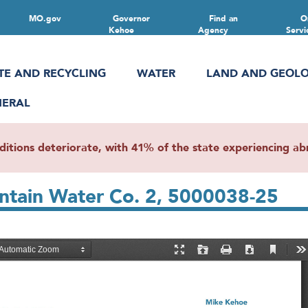
MO.gov
Governor
Find an
O
Kehoe
Agency
Servi
TE AND RECYCLING
WATER
LAND AND GEOL
NERAL
ions deteriorate, with 41% of the state experiencing abn
ntain Water Co. 2, 5000038-25