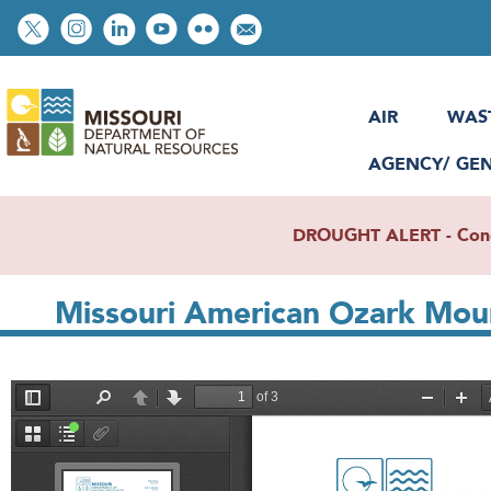
Skip
Social
to
toolbar
main
content
AIR
WAS
AGENCY/ GE
DROUGHT ALERT - Condit
Missouri American Ozark Mou
File