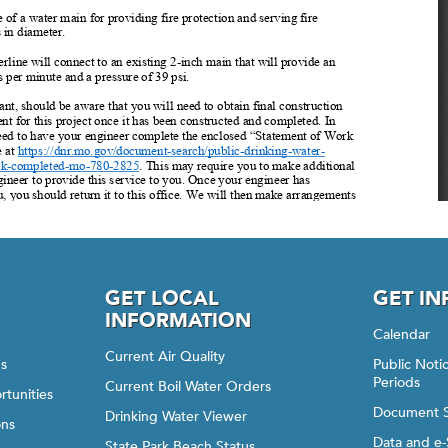
GET LOCAL
GET I
INFORMATION
Calendar
Current Air Quality
gs
Public Not
Periods
Current Boil Water Orders
rtunities
Document 
Drinking Water Viewer
ons
Data and e-
State Park Beach Status