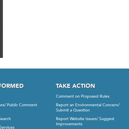
NFORMED
TAKE ACTION
Comment on Proposed Rules
ices/ Public Comment
Report an Environmental Concern/
Submit a Question
Search
Report Website Issues/ Suggest
Improvements
Services