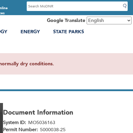
S
nline
e
ces
a
Google Translate
r
OGY
ENERGY
STATE PARKS
c
h
ormally dry conditions.
Document Information
System ID
MO5036163
Permit Number
5000038-25