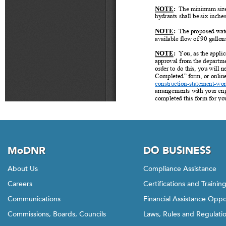
MoDNR
DO BUSINESS
About Us
Compliance Assistance
Careers
Certifications and Trainin
Communications
Financial Assistance Oppo
Commissions, Boards, Councils
Laws, Rules and Regulati