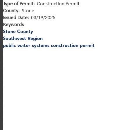
Type of Permit
Construction Permit
County
Stone
Issued Date
03/19/2025
Keywords
Stone County
Southwest Region
public water systems construction permit