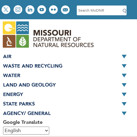
Skip
Social
S
to
toolbar
e
main
a
content
r
c
h
AIR
WASTE AND RECYCLING
WATER
LAND AND GEOLOGY
ENERGY
STATE PARKS
AGENCY/ GENERAL
Google Translate