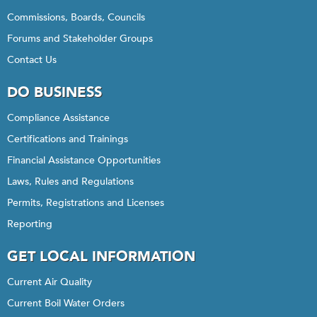
Commissions, Boards, Councils
Forums and Stakeholder Groups
Contact Us
DO BUSINESS
Compliance Assistance
Certifications and Trainings
Financial Assistance Opportunities
Laws, Rules and Regulations
Permits, Registrations and Licenses
Reporting
GET LOCAL INFORMATION
Current Air Quality
Current Boil Water Orders