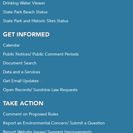
Drinking Water Viewer
State Park Beach Status
State Park and Historic Sites Status
GET INFORMED
Calendar
Public Notices/ Public Comment Periods
Document Search
Data and e-Services
Get Email Updates
Open Records/ Sunshine Law Requests
TAKE ACTION
Comment on Proposed Rules
Report an Environmental Concern/ Submit a Question
Report Website Issues/ Suggest Improvements