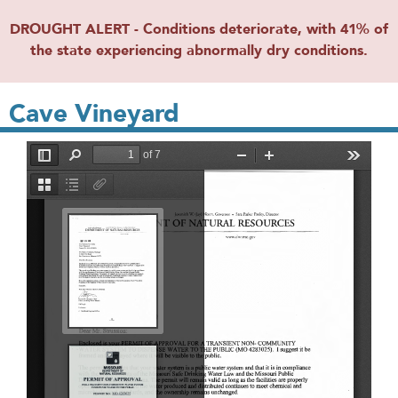
DROUGHT ALERT - Conditions deteriorate, with 41% of
the state experiencing abnormally dry conditions.
Cave Vineyard
File