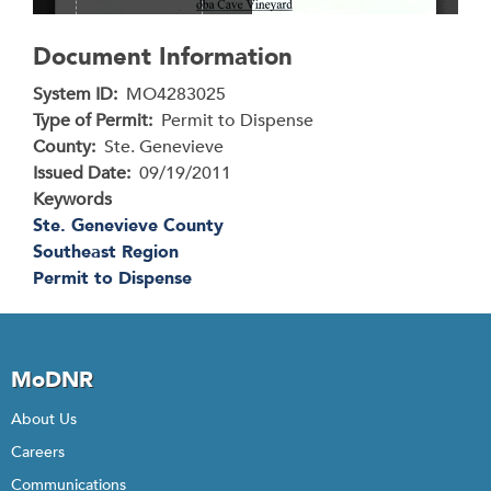
Document Information
System ID
MO4283025
Type of Permit
Permit to Dispense
County
Ste. Genevieve
Issued Date
09/19/2011
Keywords
Ste. Genevieve County
Southeast Region
Permit to Dispense
MoDNR
About Us
Careers
Communications