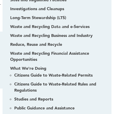
Sites and Regulated Facilities
-
Investigations and Cleanups
Long-Term Stewardship (LTS)
Waste and Recycling Data and e-Services
Waste and Recycling Business and Industry
Reduce, Reuse and Recycle
Waste and Recycling Financial Assistance
Opportunities
What We're Doing
Citizens Guide to Waste-Related Permits
Citizens Guide to Waste-Related Rules and
Regulations
Studies and Reports
Public Guidance and Assistance