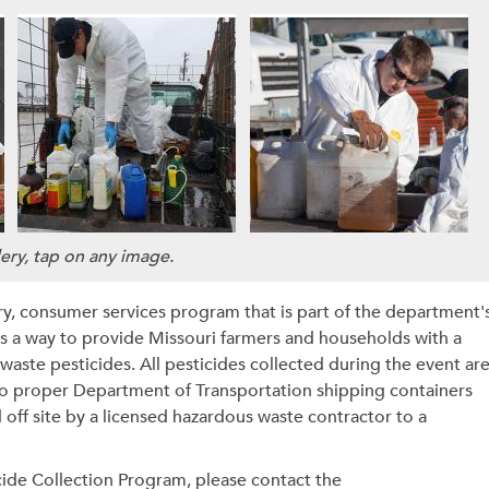
lery, tap on any image.
ry, consumer services program that is part of the department'
a way to provide Missouri farmers and households with a
waste pesticides.
All pesticides collected during the event ar
to proper Department of Transportation shipping containers
off site by a licensed hazardous waste contractor to a
cide Collection Program, please contact the