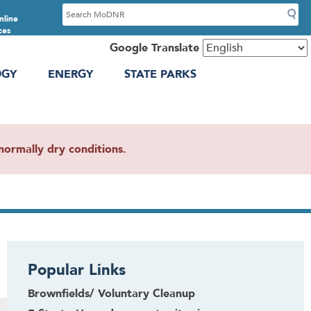
S
nline
e
ces
a
Google Translate
r
OGY
ENERGY
STATE PARKS
c
h
ormally dry conditions.
Popular Links
Brownfields/ Voluntary Cleanup