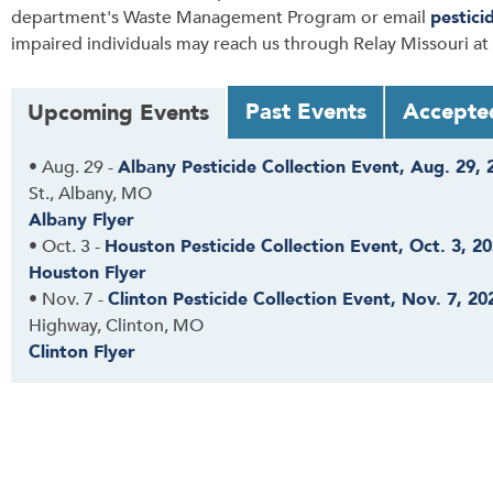
department's Waste Management Program or email
pestici
impaired individuals may reach us through Relay Missouri at
T
Past Events
Accepte
Upcoming Events
a
b
•
Aug. 29
-
Albany Pesticide Collection Event, Aug. 29, 
t
St., Albany, MO
h
Albany Flyer
r
•
Oct. 3
-
Houston Pesticide Collection Event, Oct. 3, 2
o
Houston Flyer
u
•
Nov. 7
-
Clinton Pesticide Collection Event, Nov. 7, 20
g
Highway, Clinton, MO
h
Clinton Flyer
t
o
l
e
a