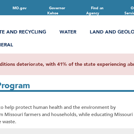
MO.gov
Governor
Find an
O
Kehoe
Agency
Servi
TE AND RECYCLING
WATER
LAND AND GEOL
NERAL
ions deteriorate, with 41% of the state experiencing abn
 Program
s to help protect human health and the environment by
rom Missouri farmers and households, while educating Missouri
e waste.