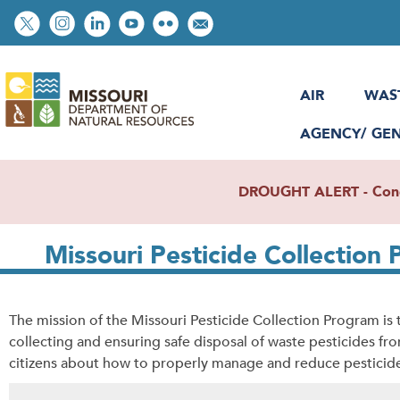
Skip
Social
to
toolbar
main
content
AIR
WAS
AGENCY/ GE
DROUGHT ALERT - Condit
Missouri Pesticide Collection
The mission of the Missouri Pesticide Collection Program i
collecting and ensuring safe disposal of waste pesticides f
citizens about how to properly manage and reduce pesticid