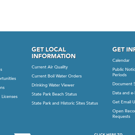
GET LOCAL
GET I
INFORMATION
Calendar
Current Air Quality
gs
Public Not
Periods
Current Boil Water Orders
rtunities
Document 
Drinking Water Viewer
ons
Data and e-
State Park Beach Status
d Licenses
Get Email 
State Park and Historic Sites Status
Open Recor
Requests