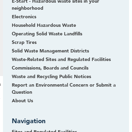
E-Start - Hazardous waste sites in your
neighborhood
Electronics
Household Hazardous Waste
Operating Solid Waste Landfills
Scrap Tires
Solid Waste Management Districts
Waste-Related Sites and Regulated Facilities
Commissions, Boards and Councils
Waste and Recycling Public Notices
s
Report an Environmental Concern or Submit a
Question
e
About Us
Navigation