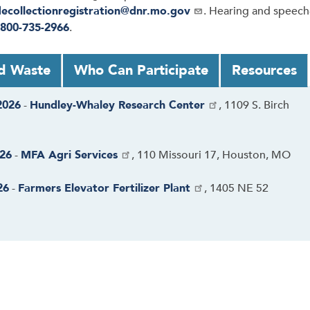
decollectionregistration@dnr.mo.gov
. Hearing and speech
800-735-2966
.
d Waste
Who Can Participate
Resources
2026
-
Hundley-Whaley Research Center
, 1109 S. Birch
026
-
MFA Agri Services
, 110 Missouri 17, Houston, MO
26
-
Farmers Elevator Fertilizer Plant
, 1405 NE 52