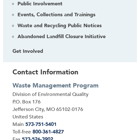
Public Involvement
Events, Collections and Trainings
Waste and Recycling Public Notices
Abandoned Landfill Closure Initiative
Get Involved
Contact Information
Waste Management Program
Address
Division of Environmental Quality
P.O. Box 176
Jefferson City
,
MO
65102-0176
United States
Main
573-751-5401
Toll-free
800-361-4827
Fax
573-526-3902