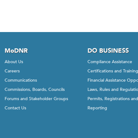
w
t
h
i
s
l
i
MoDNR
DO BUSINESS
n
k
About Us
Compliance Assistance
t
Careers
Certifications and Trainin
o
Communications
Financial Assistance Oppo
g
Commissions, Boards, Councils
Laws, Rules and Regulati
o
b
Forums and Stakeholder Groups
Permits, Registrations an
a
Contact Us
Reporting
c
k
t
o