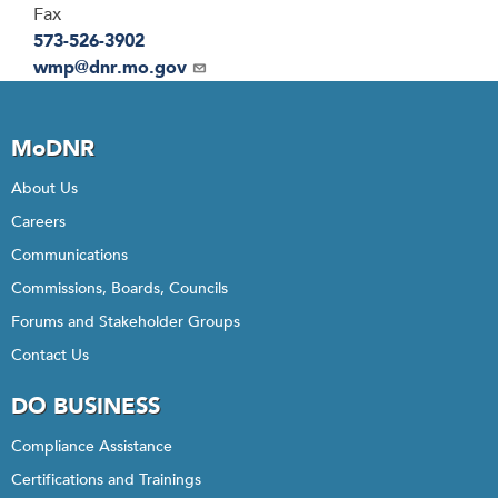
Fax
573-526-3902
Email
wmp@dnr.mo.gov
MoDNR
About Us
Careers
Communications
Commissions, Boards, Councils
Forums and Stakeholder Groups
Contact Us
DO BUSINESS
Compliance Assistance
Certifications and Trainings