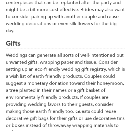
centerpieces that can be replanted after the party and
might be a bit more cost effective. Brides may also want
to consider pairing up with another couple and reuse
wedding decorations or even silk flowers for the big
day.
Gifts
Weddings can generate all sorts of well-intentioned but
unwanted gifts, wrapping paper and tissue. Consider
setting up an eco-friendly wedding gift registry, which is
a wish list of earth-friendly products. Couples could
suggest a monetary donation toward their honeymoon,
a tree planted in their names or a gift basket of
environmentally friendly products. If couples are
providing wedding favors to their guests, consider
making those earth-friendly too. Guests could reuse
decorative gift bags for their gifts or use decorative tins
or boxes instead of throwaway wrapping materials to