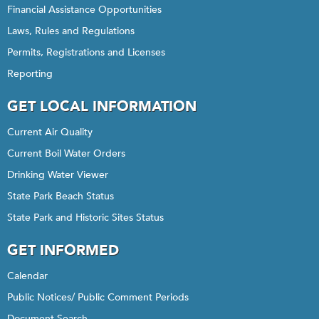
Financial Assistance Opportunities
Laws, Rules and Regulations
Permits, Registrations and Licenses
Reporting
GET LOCAL INFORMATION
Current Air Quality
Current Boil Water Orders
Drinking Water Viewer
State Park Beach Status
State Park and Historic Sites Status
GET INFORMED
Calendar
Public Notices/ Public Comment Periods
Document Search