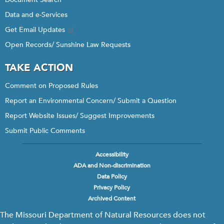
Data and e-Services
Get Email Updates
Open Records/ Sunshine Law Requests
TAKE ACTION
Comment on Proposed Rules
Report an Environmental Concern/ Submit a Question
Report Website Issues/ Suggest Improvements
Submit Public Comments
Accessibility
Footer
ADA and Non-discrimination
menu
Data Policy
Privacy Policy
Archived Content
The Missouri Department of Natural Resources does not