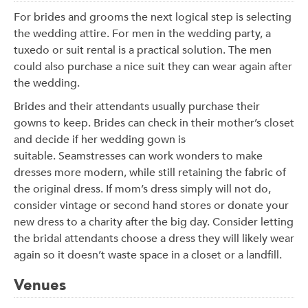
For brides and grooms the next logical step is selecting
the wedding attire. For men in the wedding party, a
tuxedo or suit rental is a practical solution. The men
could also purchase a nice suit they can wear again after
the wedding.
Brides and their attendants usually purchase their
gowns to keep. Brides can check in their mother’s closet
and decide if her wedding gown is
suitable. Seamstresses can work wonders to make
dresses more modern, while still retaining the fabric of
the original dress. If mom’s dress simply will not do,
consider vintage or second hand stores or donate your
new dress to a charity after the big day. Consider letting
the bridal attendants choose a dress they will likely wear
again so it doesn’t waste space in a closet or a landfill.
Venues