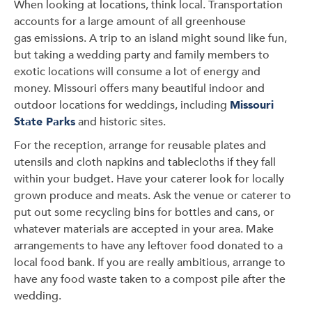
When looking at locations, think local. Transportation
accounts for a large amount of all greenhouse
gas emissions. A trip to an island might sound like fun,
but taking a wedding party and family members to
exotic locations will consume a lot of energy and
money. Missouri offers many beautiful indoor and
outdoor locations for weddings, including
Missouri
State Parks
and historic sites.
For the reception, arrange for reusable plates and
utensils and cloth napkins and tablecloths if they fall
within your budget. Have your caterer look for locally
grown produce and meats. Ask the venue or caterer to
put out some recycling bins for bottles and cans, or
whatever materials are accepted in your area. Make
arrangements to have any leftover food donated to a
local food bank. If you are really ambitious, arrange to
have any food waste taken to a compost pile after the
wedding.