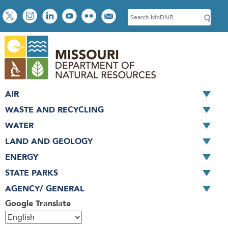
Skip
Social
S
to
toolbar
e
main
a
content
r
c
h
AIR
WASTE AND RECYCLING
WATER
LAND AND GEOLOGY
ENERGY
STATE PARKS
AGENCY/ GENERAL
Google Translate