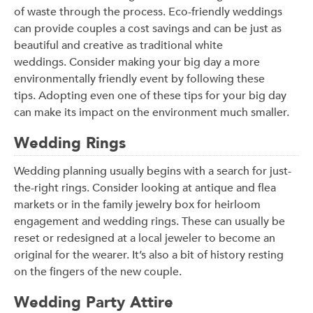
of waste through the process. Eco-friendly weddings
can provide couples a cost savings and can be just as
beautiful and creative as traditional white
weddings. Consider making your big day a more
environmentally friendly event by following these
tips. Adopting even one of these tips for your big day
can make its impact on the environment much smaller.
Wedding Rings
Wedding planning usually begins with a search for just-
the-right rings. Consider looking at antique and flea
markets or in the family jewelry box for heirloom
engagement and wedding rings. These can usually be
reset or redesigned at a local jeweler to become an
original for the wearer. It’s also a bit of history resting
on the fingers of the new couple.
Wedding Party Attire