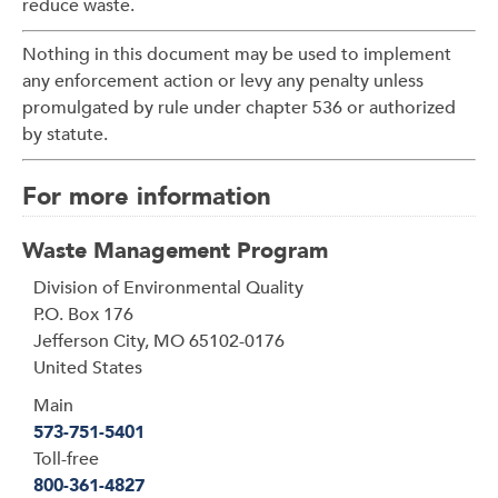
reduce waste.
Nothing in this document may be used to implement
any enforcement action or levy any penalty unless
promulgated by rule under chapter 536 or authorized
by statute.
For more information
Waste Management Program
Address
Division of Environmental Quality
P.O. Box 176
Jefferson City
,
MO
65102-0176
United States
Main
573-751-5401
Toll-free
800-361-4827