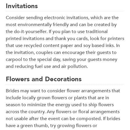
Invitations
Consider sending electronic invitations, which are the
most environmentally friendly and can be created by
the do-it-yourselfer. If you plan to use traditional
printed invitations and thank you cards, look for printers
that use recycled content paper and soy based inks. In
the invitation, couples can encourage their guests to
carpool to the special day, saving your guests money
and reducing fuel use and air pollution.
Flowers and Decorations
Brides may want to consider flower arrangements that
include locally grown flowers or plants that are in
season to minimize the energy used to ship flowers
across the country. Any flowers or floral arrangements
not usable after the event can be composted. If brides
have a green thumb, try growing flowers or