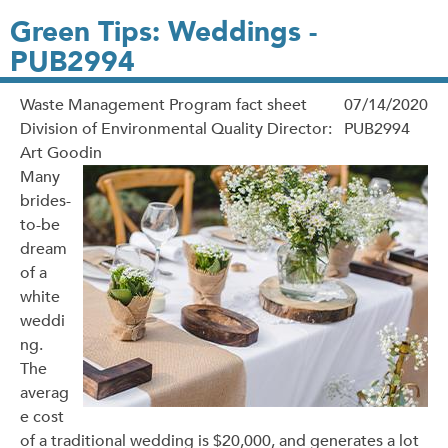
Green Tips: Weddings -
PUB2994
Waste Management Program fact sheet
07/14/2020
Division of Environmental Quality Director:
PUB2994
Art Goodin
Many
brides-
to-be
dream
of a
white
weddi
ng.
The
averag
e cost
of a traditional wedding is $20,000, and generates a lot