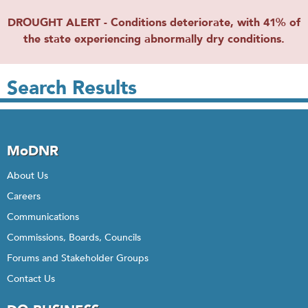
DROUGHT ALERT - Conditions deteriorate, with 41% of
the state experiencing abnormally dry conditions.
Search Results
MoDNR
About Us
Careers
Communications
Commissions, Boards, Councils
Forums and Stakeholder Groups
Contact Us