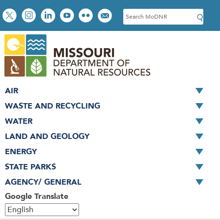
Skip
Social
S
to
toolbar
e
main
a
content
r
c
h
AIR
WASTE AND RECYCLING
WATER
LAND AND GEOLOGY
ENERGY
STATE PARKS
AGENCY/ GENERAL
Google Translate