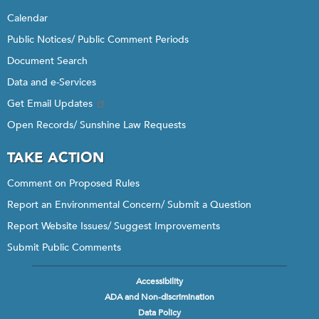
Calendar
Public Notices/ Public Comment Periods
Document Search
Data and e-Services
Get Email Updates
Open Records/ Sunshine Law Requests
TAKE ACTION
Comment on Proposed Rules
Report an Environmental Concern/ Submit a Question
Report Website Issues/ Suggest Improvements
Submit Public Comments
Accessibility
Footer
ADA and Non-discrimination
menu
Data Policy