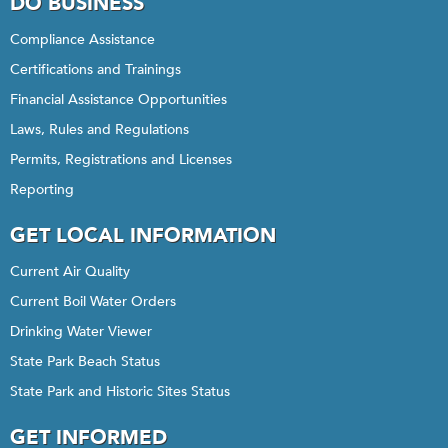
DO BUSINESS
Compliance Assistance
Certifications and Trainings
Financial Assistance Opportunities
Laws, Rules and Regulations
Permits, Registrations and Licenses
Reporting
GET LOCAL INFORMATION
Current Air Quality
Current Boil Water Orders
Drinking Water Viewer
State Park Beach Status
State Park and Historic Sites Status
GET INFORMED