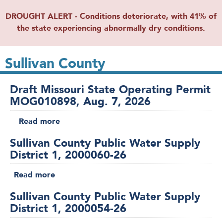
DROUGHT ALERT - Conditions deteriorate, with 41% of
the state experiencing abnormally dry conditions.
Sullivan County
Draft Missouri State Operating Permit
MOG010898, Aug. 7, 2026
Read more
about
Draft
Sullivan County Public Water Supply
Missouri
District 1, 2000060-26
State
Operating
Read more
about
Permit
Sullivan
MOG010898,
Sullivan County Public Water Supply
County
Aug.
District 1, 2000054-26
Public
7,