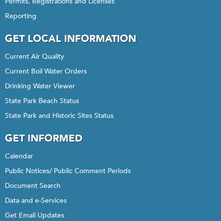
Permits, Registrations and Licenses
Reporting
GET LOCAL INFORMATION
Current Air Quality
Current Boil Water Orders
Drinking Water Viewer
State Park Beach Status
State Park and Historic Sites Status
GET INFORMED
Calendar
Public Notices/ Public Comment Periods
Document Search
Data and e-Services
Get Email Updates