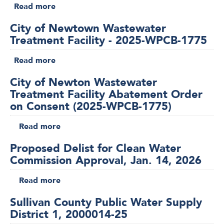
Water
Read more
about
2026
Supply
Sullivan
District
City of Newtown Wastewater
County
1,
Treatment Facility - 2025-WPCB-1775
Public
2000060-
Water
Read more
26
about
Supply
City
District
City of Newton Wastewater
of
1,
Treatment Facility Abatement Order
Newtown
2000054-
on Consent (2025-WPCB-1775)
Wastewater
26
Treatment
Read more
about
Facility
City
-
Proposed Delist for Clean Water
of
2025-
Commission Approval, Jan. 14, 2026
Newton
WPCB-
Wastewater
Read more
1775
about
Treatment
Proposed
Facility
Sullivan County Public Water Supply
Delist
Abatement
District 1, 2000014-25
for
Order