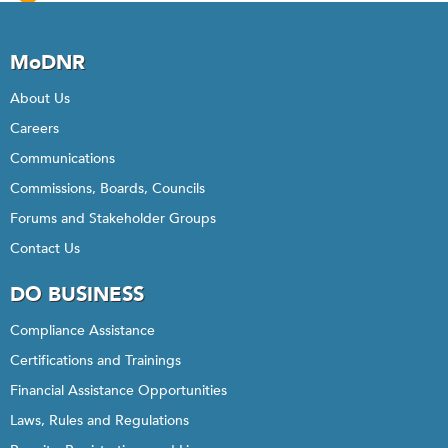
24
Total
Maximum
MoDNR
Daily
Load
About Us
Implementation
Careers
Strategies
Communications
Commissions, Boards, Councils
Forums and Stakeholder Groups
Contact Us
DO BUSINESS
Compliance Assistance
Certifications and Trainings
Financial Assistance Opportunities
Laws, Rules and Regulations