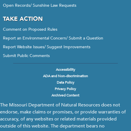
Open Records/ Sunshine Law Requests
TAKE ACTION
Comment on Proposed Rules
Report an Environmental Concern/ Submit a Question
Report Website Issues/ Suggest Improvements
Submit Public Comments
Accessibility
Footer
ADA and Non-discrimination
menu
Data Policy
Privacy Policy
Archived Content
The Missouri Department of Natural Resources does not
endorse, make claims or promises, or provide warranties of
accuracy, of any websites or related materials provided
outside of this website. The department bears no