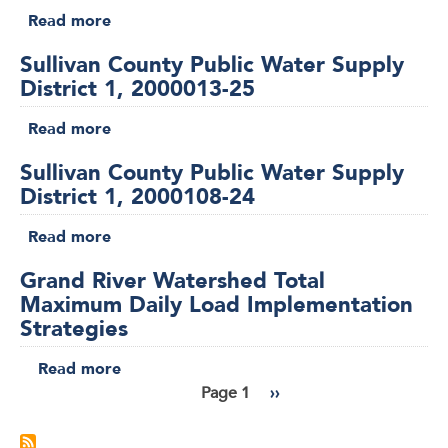
Clean
Read more
about
on
Water
Sullivan
Consent
Commission
Sullivan County Public Water Supply
County
(2025-
Approval,
District 1, 2000013-25
Public
WPCB-
Jan.
Water
1775)
Read more
about
14,
Supply
Sullivan
2026
District
Sullivan County Public Water Supply
County
1,
District 1, 2000108-24
Public
2000014-
Water
Read more
25
about
Supply
Sullivan
District
Grand River Watershed Total
County
1,
Maximum Daily Load Implementation
Public
2000013-
Strategies
Water
25
Supply
Read more
about
District
Grand
Page 1
Next
››
1,
Pagination
River
page
2000108-
Watershed