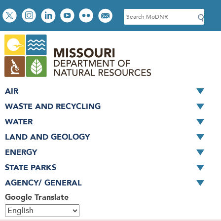
Skip
Social
S
to
toolbar
e
main
a
content
r
c
h
AIR
WASTE AND RECYCLING
WATER
LAND AND GEOLOGY
ENERGY
STATE PARKS
AGENCY/ GENERAL
Google Translate