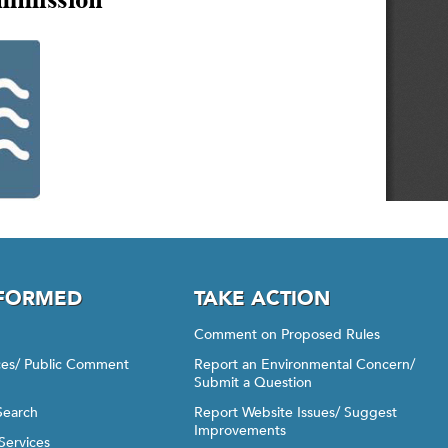
NFORMED
TAKE ACTION
Comment on Proposed Rules
ices/ Public Comment
Report an Environmental Concern/
Submit a Question
Search
Report Website Issues/ Suggest
Improvements
Services