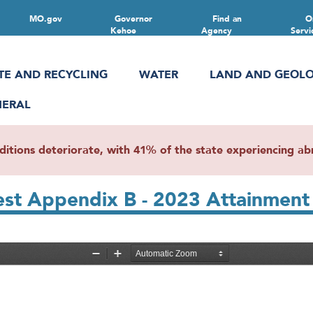
MO.gov
Governor
Find an
O
Kehoe
Agency
Servi
TE AND RECYCLING
WATER
LAND AND GEOL
NERAL
ions deteriorate, with 41% of the state experiencing abn
t Appendix B - 2023 Attainment 