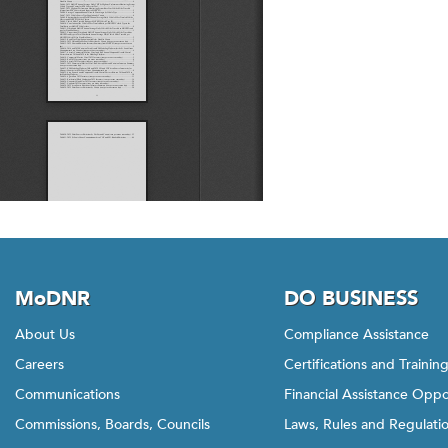
MoDNR
DO BUSINESS
About Us
Compliance Assistance
Careers
Certifications and Trainin
Communications
Financial Assistance Oppo
Commissions, Boards, Councils
Laws, Rules and Regulati