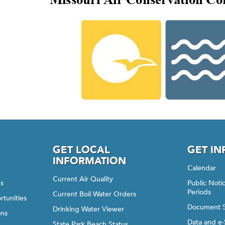
GET LOCAL
GET I
INFORMATION
Calendar
Current Air Quality
gs
Public Not
Periods
Current Boil Water Orders
rtunities
Document 
Drinking Water Viewer
ons
Data and e-
State Park Beach Status