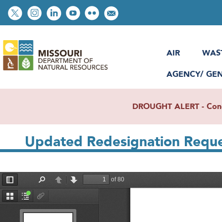
Skip
Social
to
toolbar
main
content
AIR
WAS
AGENCY/ GE
DROUGHT ALERT - Condit
Updated Redesignation Reques
File