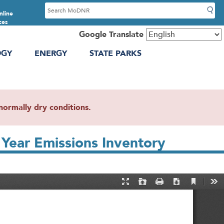
S
nline
e
ces
a
Google Translate
r
OGY
ENERGY
STATE PARKS
c
h
ormally dry conditions.
Year Emissions Inventory