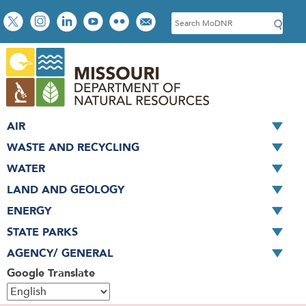
Skip
Social
S
to
toolbar
e
main
a
content
r
c
h
AIR
WASTE AND RECYCLING
WATER
LAND AND GEOLOGY
ENERGY
STATE PARKS
AGENCY/ GENERAL
Google Translate