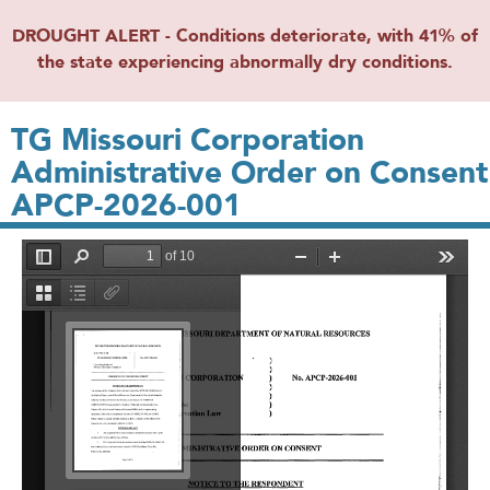
DROUGHT ALERT - Conditions deteriorate, with 41% of
the state experiencing abnormally dry conditions.
TG Missouri Corporation
Administrative Order on Consent
APCP-2026-001
File