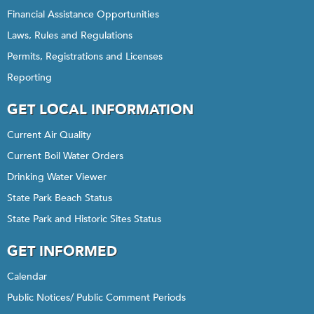
Financial Assistance Opportunities
Laws, Rules and Regulations
Permits, Registrations and Licenses
Reporting
GET LOCAL INFORMATION
Current Air Quality
Current Boil Water Orders
Drinking Water Viewer
State Park Beach Status
State Park and Historic Sites Status
GET INFORMED
Calendar
Public Notices/ Public Comment Periods