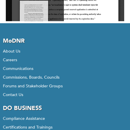
MoDNR
About Us
Careers
Communications
Commissions, Boards, Councils
Forums and Stakeholder Groups
Contact Us
DO BUSINESS
Compliance Assistance
Certifications and Trainings