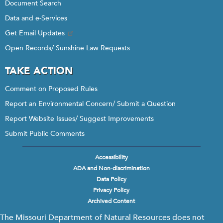
Document Search
Data and e-Services
Get Email Updates
Open Records/ Sunshine Law Requests
TAKE ACTION
Comment on Proposed Rules
Report an Environmental Concern/ Submit a Question
Report Website Issues/ Suggest Improvements
Submit Public Comments
Accessibility
Footer
ADA and Non-discrimination
menu
Data Policy
Privacy Policy
Archived Content
The Missouri Department of Natural Resources does not