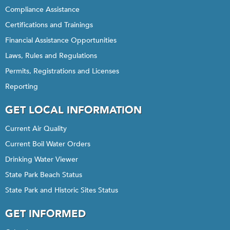
Compliance Assistance
Certifications and Trainings
Financial Assistance Opportunities
Laws, Rules and Regulations
Permits, Registrations and Licenses
Reporting
GET LOCAL INFORMATION
Current Air Quality
Current Boil Water Orders
Drinking Water Viewer
State Park Beach Status
State Park and Historic Sites Status
GET INFORMED