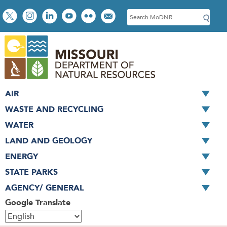
Skip
Social
S
to
toolbar
e
main
a
content
r
c
h
AIR
WASTE AND RECYCLING
WATER
LAND AND GEOLOGY
ENERGY
STATE PARKS
AGENCY/ GENERAL
Google Translate