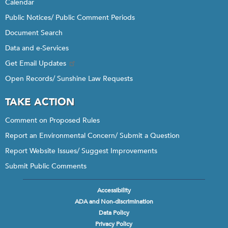
Calendar
Public Notices/ Public Comment Periods
Document Search
Data and e-Services
Get Email Updates
Open Records/ Sunshine Law Requests
TAKE ACTION
Comment on Proposed Rules
Report an Environmental Concern/ Submit a Question
Report Website Issues/ Suggest Improvements
Submit Public Comments
Accessibility
Footer
ADA and Non-discrimination
menu
Data Policy
Privacy Policy