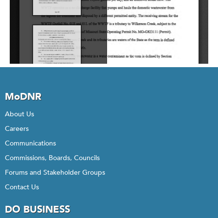
MoDNR
About Us
Careers
Communications
Commissions, Boards, Councils
Forums and Stakeholder Groups
Contact Us
DO BUSINESS