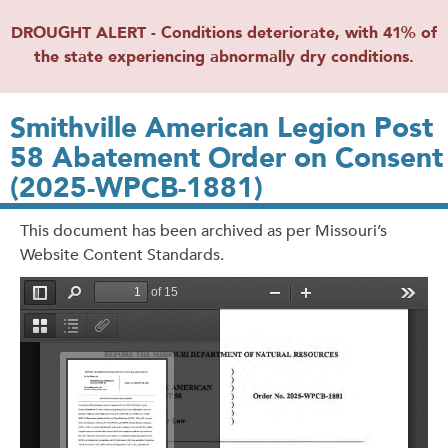
DROUGHT ALERT - Conditions deteriorate, with 41% of
the state experiencing abnormally dry conditions.
Smithville American Legion Post
58 Abatement Order on Consent
(2025-WPCB-1881)
This document has been archived as per Missouri’s
Website Content Standards.
File