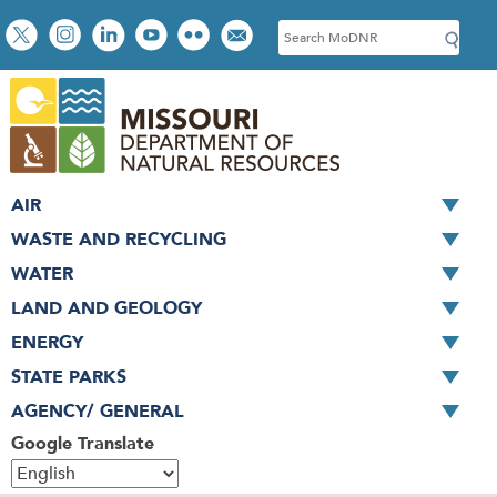
Skip
Social
S
to
toolbar
e
main
a
content
r
c
h
AIR
WASTE AND RECYCLING
WATER
LAND AND GEOLOGY
ENERGY
STATE PARKS
AGENCY/ GENERAL
Google Translate