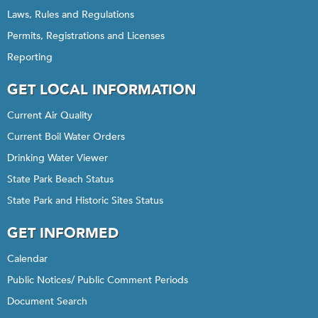
Laws, Rules and Regulations
Permits, Registrations and Licenses
Reporting
GET LOCAL INFORMATION
Current Air Quality
Current Boil Water Orders
Drinking Water Viewer
State Park Beach Status
State Park and Historic Sites Status
GET INFORMED
Calendar
Public Notices/ Public Comment Periods
Document Search