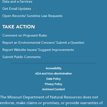
Data and e-Services
Get Email Updates
Open Records/ Sunshine Law Requests
TAKE ACTION
Comment on Proposed Rules
Report an Environmental Concern/ Submit a Question
Report Website Issues/ Suggest Improvements
Submit Public Comments
Accessibility
Footer
ADA and Non-discrimination
menu
Data Policy
Privacy Policy
Archived Content
The Missouri Department of Natural Resources does not
endorse, make claims or promises, or provide warranties of