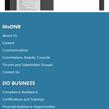
MoDNR
About Us
Careers
Communications
Commissions, Boards, Councils
Forums and Stakeholder Groups
Contact Us
DO BUSINESS
Compliance Assistance
Certifications and Trainings
Financial Assistance Opportunities