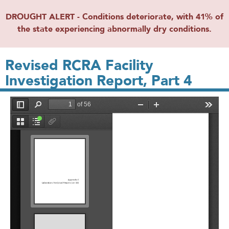
DROUGHT ALERT - Conditions deteriorate, with 41% of
the state experiencing abnormally dry conditions.
Revised RCRA Facility
Investigation Report, Part 4
File