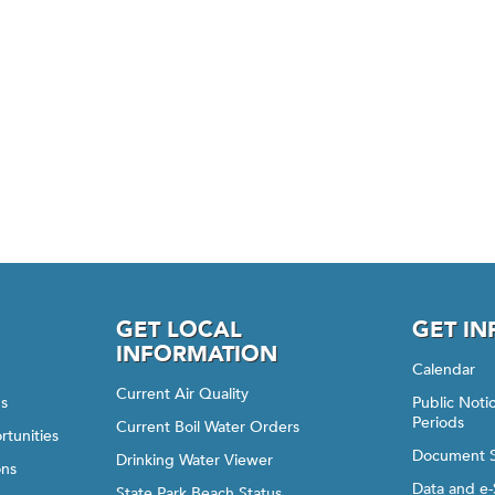
GET LOCAL
GET I
INFORMATION
Calendar
Current Air Quality
gs
Public Not
Periods
Current Boil Water Orders
rtunities
Document 
Drinking Water Viewer
ons
Data and e-
State Park Beach Status