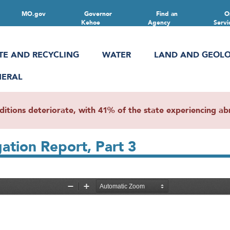
MO.gov
Governor
Find an
O
Kehoe
Agency
Servi
TE AND RECYCLING
WATER
LAND AND GEOL
NERAL
ions deteriorate, with 41% of the state experiencing abn
gation Report, Part 3