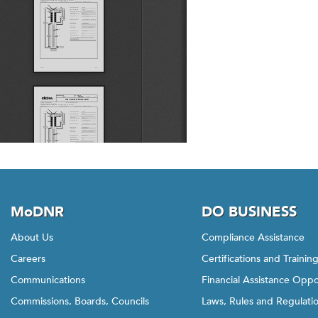
MoDNR
DO BUSINESS
About Us
Compliance Assistance
Careers
Certifications and Trainin
Communications
Financial Assistance Oppo
Commissions, Boards, Councils
Laws, Rules and Regulati