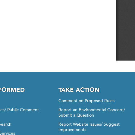
NFORMED
TAKE ACTION
Comment on Proposed Rules
ices/ Public Comment
Report an Environmental Concern/
Submit a Question
Search
Report Website Issues/ Suggest
Improvements
Services