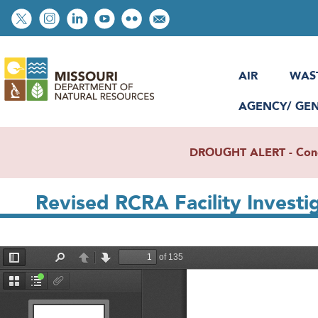
Skip
Social
to
toolbar
main
content
AIR
WAS
AGENCY/ GE
DROUGHT ALERT - Condit
Revised RCRA Facility Investi
File