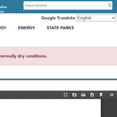
S
nline
e
ces
a
Google Translate
r
OGY
ENERGY
STATE PARKS
c
h
ormally dry conditions.