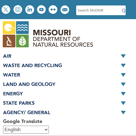
Skip
Social
S
to
toolbar
e
main
a
content
r
c
h
AIR
WASTE AND RECYCLING
WATER
LAND AND GEOLOGY
ENERGY
STATE PARKS
AGENCY/ GENERAL
Google Translate