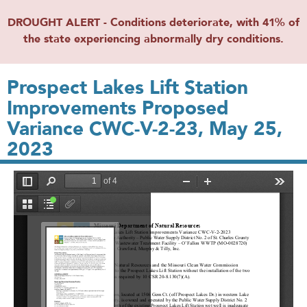
DROUGHT ALERT - Conditions deteriorate, with 41% of
the state experiencing abnormally dry conditions.
Prospect Lakes Lift Station
Improvements Proposed
Variance CWC-V-2-23, May 25,
2023
File