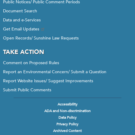
Public Notices/ Public Comment Periods
Document Search
Data and e-Services
Get Email Updates
Open Records/ Sunshine Law Requests
TAKE ACTION
Comment on Proposed Rules
Report an Environmental Concern/ Submit a Question
Report Website Issues/ Suggest Improvements
Submit Public Comments
Accessibility
Footer
ADA and Non-discrimination
menu
Data Policy
Privacy Policy
Archived Content