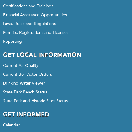
Certifications and Trainings
Financial Assistance Opportunities
Laws, Rules and Regulations
Permits, Registrations and Licenses
Reporting
GET LOCAL INFORMATION
Current Air Quality
Current Boil Water Orders
Drinking Water Viewer
State Park Beach Status
State Park and Historic Sites Status
GET INFORMED
Calendar