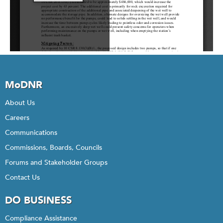
MoDNR
About Us
Careers
Communications
Commissions, Boards, Councils
Forums and Stakeholder Groups
Contact Us
DO BUSINESS
Compliance Assistance