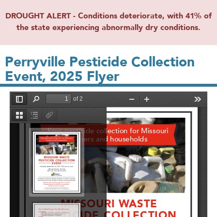
DROUGHT ALERT - Conditions deteriorate, with 41% of
the state experiencing abnormally dry conditions.
Perryville Pesticide Collection
Event, 2025 Flyer
File