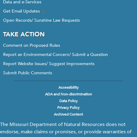
Data and e-Services
Get Email Updates
Open Records/ Sunshine Law Requests
TAKE ACTION
Comment on Proposed Rules
Report an Environmental Concern/ Submit a Question
Report Website Issues/ Suggest Improvements
Submit Public Comments
Accessibility
Footer
ADA and Non-discrimination
menu
Data Policy
Privacy Policy
Archived Content
The Missouri Department of Natural Resources does not
endorse, make claims or promises, or provide warranties of