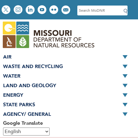
Skip
Social
S
to
toolbar
e
main
a
content
r
c
h
AIR
WASTE AND RECYCLING
WATER
LAND AND GEOLOGY
ENERGY
STATE PARKS
AGENCY/ GENERAL
Google Translate