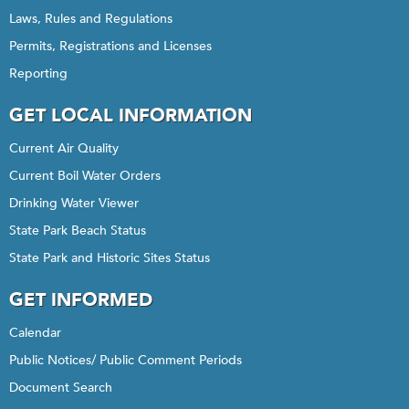
Laws, Rules and Regulations
Permits, Registrations and Licenses
Reporting
GET LOCAL INFORMATION
Current Air Quality
Current Boil Water Orders
Drinking Water Viewer
State Park Beach Status
State Park and Historic Sites Status
GET INFORMED
Calendar
Public Notices/ Public Comment Periods
Document Search