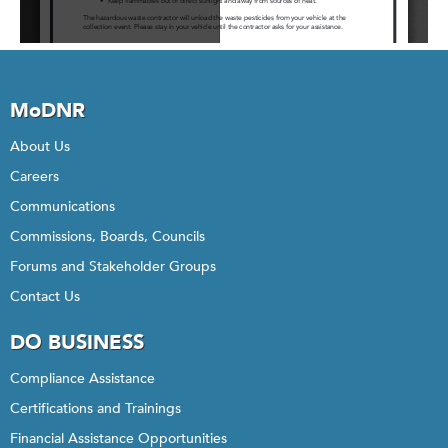
MoDNR
About Us
Careers
Communications
Commissions, Boards, Councils
Forums and Stakeholder Groups
Contact Us
DO BUSINESS
Compliance Assistance
Certifications and Trainings
Financial Assistance Opportunities