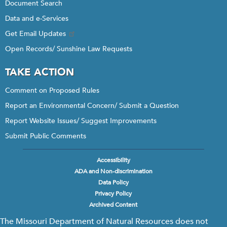
Document Search
Data and e-Services
Get Email Updates
Open Records/ Sunshine Law Requests
TAKE ACTION
Comment on Proposed Rules
Report an Environmental Concern/ Submit a Question
Report Website Issues/ Suggest Improvements
Submit Public Comments
Accessibility
Footer
ADA and Non-discrimination
menu
Data Policy
Privacy Policy
Archived Content
The Missouri Department of Natural Resources does not