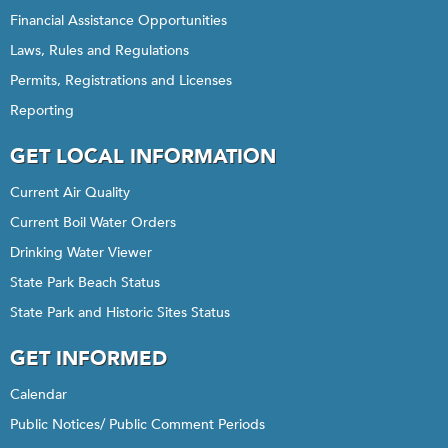
Financial Assistance Opportunities
Laws, Rules and Regulations
Permits, Registrations and Licenses
Reporting
GET LOCAL INFORMATION
Current Air Quality
Current Boil Water Orders
Drinking Water Viewer
State Park Beach Status
State Park and Historic Sites Status
GET INFORMED
Calendar
Public Notices/ Public Comment Periods