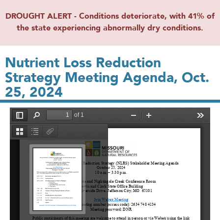
DROUGHT ALERT - Conditions deteriorate, with 41% of
the state experiencing abnormally dry conditions.
Nutrient Loss Reduction
Strategy Meeting Agenda, Oct.
25, 2024
File