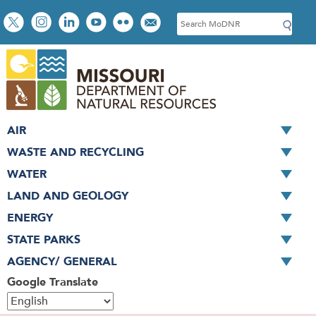
Skip
Social
S
to
toolbar
e
main
a
content
r
c
h
AIR
WASTE AND RECYCLING
WATER
LAND AND GEOLOGY
ENERGY
STATE PARKS
AGENCY/ GENERAL
Google Translate