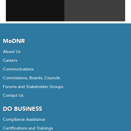
MoDNR
About Us
Careers
Communications
Commissions, Boards, Councils
Forums and Stakeholder Groups
Contact Us
DO BUSINESS
Compliance Assistance
Certifications and Trainings