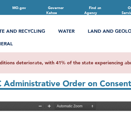
MO.gov
Governor
Find an
O
Kehoe
Agency
Servi
TE AND RECYCLING
WATER
LAND AND GEOL
NERAL
ions deteriorate, with 41% of the state experiencing abn
C Administrative Order on Conse