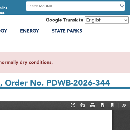
S
nline
e
ces
a
Google Translate
r
OGY
ENERGY
STATE PARKS
c
h
ormally dry conditions.
nt, Order No. PDWB-2026-344