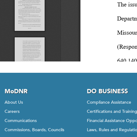
MoDNR
DO BUSINESS
About Us
Compliance Assistance
Careers
Certifications and Trainin
Communications
Financial Assistance Oppo
Commissions, Boards, Councils
Laws, Rules and Regulati