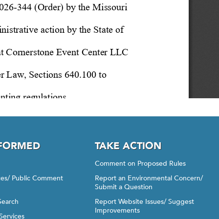
NFORMED
TAKE ACTION
Comment on Proposed Rules
ices/ Public Comment
Report an Environmental Concern/
Submit a Question
Search
Report Website Issues/ Suggest
Improvements
Services