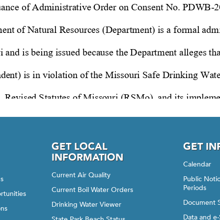
GET LOCAL
GET I
INFORMATION
Calendar
Current Air Quality
gs
Public Not
Periods
Current Boil Water Orders
rtunities
Document 
Drinking Water Viewer
ons
Data and e-
State Park Beach Status