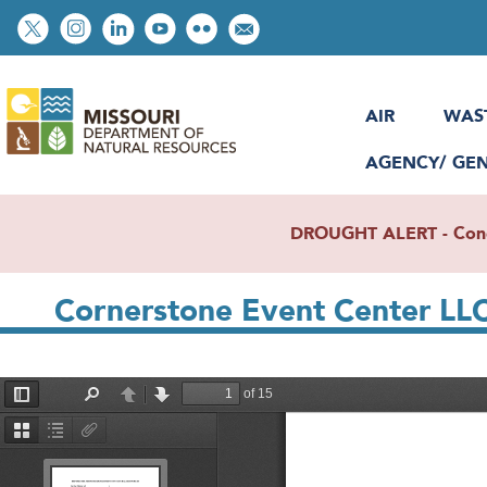
Skip
Social
to
toolbar
main
content
AIR
WAS
AGENCY/ GE
DROUGHT ALERT - Condit
Cornerstone Event Center LL
File