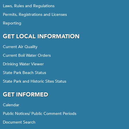
Laws, Rules and Regulations
Permits, Registrations and Licenses
Reporting
GET LOCAL INFORMATION
Current Air Quality
Current Boil Water Orders
Drinking Water Viewer
State Park Beach Status
State Park and Historic Sites Status
GET INFORMED
Calendar
Public Notices/ Public Comment Periods
Document Search