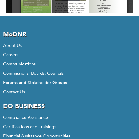
MoDNR
About Us
Careers
Communications
Commissions, Boards, Councils
Forums and Stakeholder Groups
Contact Us
DO BUSINESS
Compliance Assistance
Certifications and Trainings
Financial Assistance Opportunities