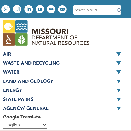
Skip
Social
S
to
toolbar
e
main
a
content
r
c
h
AIR
WASTE AND RECYCLING
WATER
LAND AND GEOLOGY
ENERGY
STATE PARKS
AGENCY/ GENERAL
Google Translate