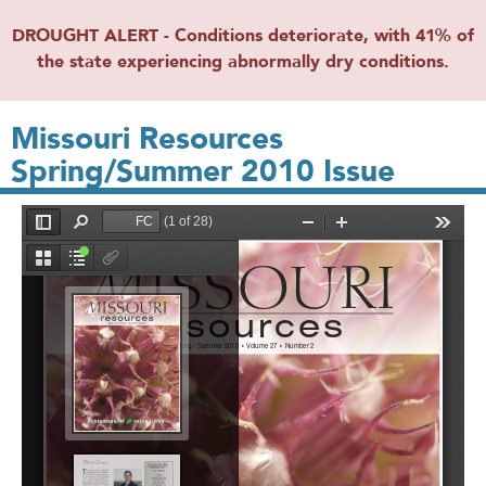
DROUGHT ALERT - Conditions deteriorate, with 41% of
the state experiencing abnormally dry conditions.
Missouri Resources
Spring/Summer 2010 Issue
File