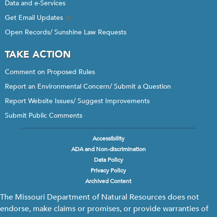
Data and e-Services
Get Email Updates
Open Records/ Sunshine Law Requests
TAKE ACTION
Comment on Proposed Rules
Report an Environmental Concern/ Submit a Question
Report Website Issues/ Suggest Improvements
Submit Public Comments
Accessibility
Footer
ADA and Non-discrimination
menu
Data Policy
Privacy Policy
Archived Content
The Missouri Department of Natural Resources does not
endorse, make claims or promises, or provide warranties of