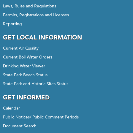
Laws, Rules and Regulations
Permits, Registrations and Licenses
Reporting
GET LOCAL INFORMATION
Current Air Quality
Current Boil Water Orders
Drinking Water Viewer
State Park Beach Status
State Park and Historic Sites Status
GET INFORMED
Calendar
Public Notices/ Public Comment Periods
Document Search