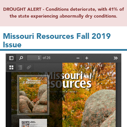
DROUGHT ALERT - Conditions deteriorate, with 41% of
the state experiencing abnormally dry conditions.
Missouri Resources Fall 2019
Issue
File