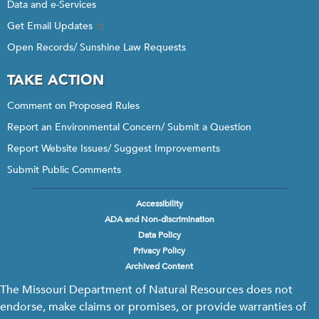
Data and e-Services
Get Email Updates
Open Records/ Sunshine Law Requests
TAKE ACTION
Comment on Proposed Rules
Report an Environmental Concern/ Submit a Question
Report Website Issues/ Suggest Improvements
Submit Public Comments
Accessibility
Footer
ADA and Non-discrimination
menu
Data Policy
Privacy Policy
Archived Content
The Missouri Department of Natural Resources does not
endorse, make claims or promises, or provide warranties of