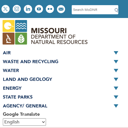
Skip
Social
S
to
toolbar
e
main
a
content
r
c
h
AIR
WASTE AND RECYCLING
WATER
LAND AND GEOLOGY
ENERGY
STATE PARKS
AGENCY/ GENERAL
Google Translate