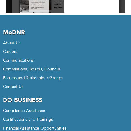
MoDNR
About Us
Careers
Communications
Commissions, Boards, Councils
Forums and Stakeholder Groups
Contact Us
DO BUSINESS
Compliance Assistance
Certifications and Trainings
Financial Assistance Opportunities