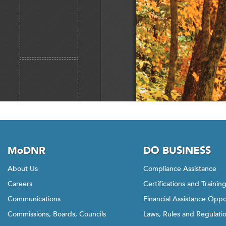
MoDNR
DO BUSINESS
About Us
Compliance Assistance
Careers
Certifications and Trainin
Communications
Financial Assistance Oppo
Commissions, Boards, Councils
Laws, Rules and Regulati