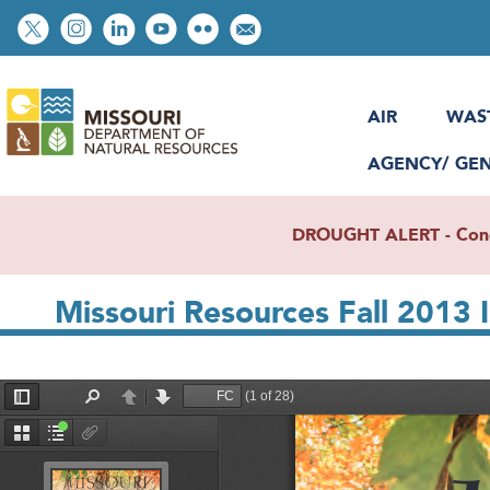
Skip
Social
to
toolbar
main
content
AIR
WAS
AGENCY/ GE
DROUGHT ALERT - Condit
Missouri Resources Fall 2013 
File