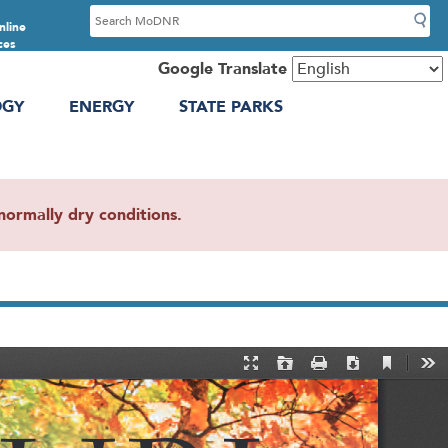
S
nline
e
ces
a
Google Translate
r
OGY
ENERGY
STATE PARKS
c
h
ormally dry conditions.