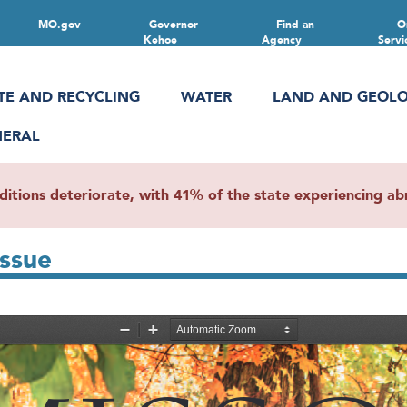
MO.gov
Governor
Find an
O
Kehoe
Agency
Servi
TE AND RECYCLING
WATER
LAND AND GEOL
NERAL
ions deteriorate, with 41% of the state experiencing abn
Issue