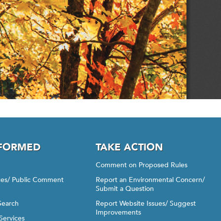
NFORMED
TAKE ACTION
Comment on Proposed Rules
ices/ Public Comment
Report an Environmental Concern/
Submit a Question
Search
Report Website Issues/ Suggest
Improvements
Services