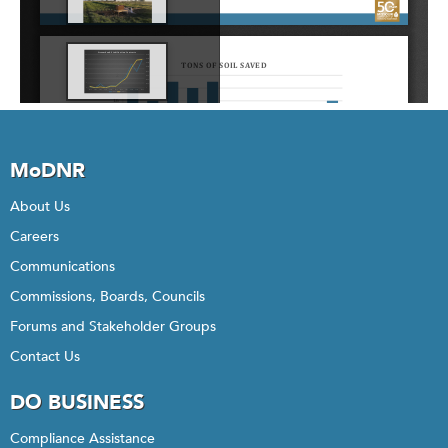
MoDNR
About Us
Careers
Communications
Commissions, Boards, Councils
Forums and Stakeholder Groups
Contact Us
DO BUSINESS
Compliance Assistance