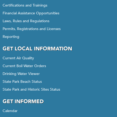
Certifications and Trainings
Financial Assistance Opportunities
Laws, Rules and Regulations
Permits, Registrations and Licenses
Reporting
GET LOCAL INFORMATION
Current Air Quality
Current Boil Water Orders
Drinking Water Viewer
State Park Beach Status
State Park and Historic Sites Status
GET INFORMED
Calendar