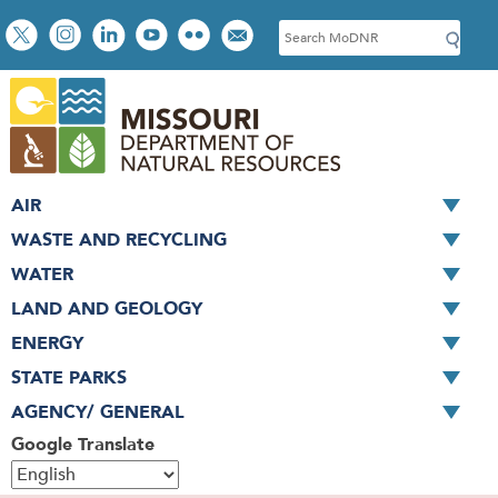
Skip
Social
S
to
toolbar
e
main
a
content
r
c
h
AIR
WASTE AND RECYCLING
WATER
LAND AND GEOLOGY
ENERGY
STATE PARKS
AGENCY/ GENERAL
Google Translate