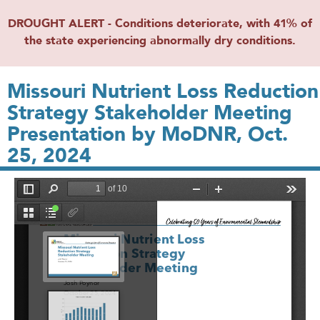
DROUGHT ALERT - Conditions deteriorate, with 41% of
the state experiencing abnormally dry conditions.
Missouri Nutrient Loss Reduction
Strategy Stakeholder Meeting
Presentation by MoDNR, Oct.
25, 2024
File