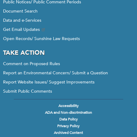
Public Notices/ Public Comment Periods
Document Search
Data and e-Services
Get Email Updates
Open Records/ Sunshine Law Requests
TAKE ACTION
Comment on Proposed Rules
Report an Environmental Concern/ Submit a Question
Report Website Issues/ Suggest Improvements
Submit Public Comments
Accessibility
Footer
ADA and Non-discrimination
menu
Data Policy
Privacy Policy
Archived Content