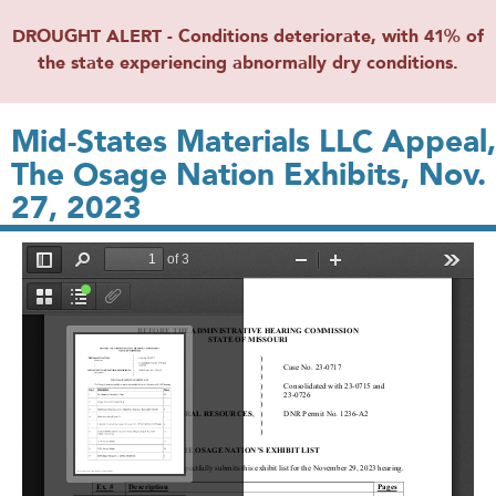
DROUGHT ALERT - Conditions deteriorate, with 41% of
the state experiencing abnormally dry conditions.
Mid-States Materials LLC Appeal,
The Osage Nation Exhibits, Nov.
27, 2023
File