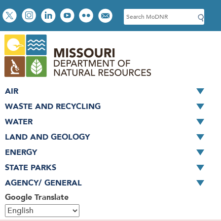
Skip
Social
S
to
toolbar
e
main
a
content
r
c
h
AIR
WASTE AND RECYCLING
WATER
LAND AND GEOLOGY
ENERGY
STATE PARKS
AGENCY/ GENERAL
Google Translate