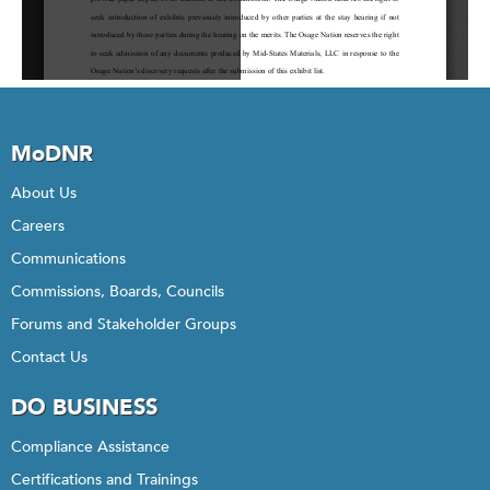
MoDNR
About Us
Careers
Communications
Commissions, Boards, Councils
Forums and Stakeholder Groups
Contact Us
DO BUSINESS
Compliance Assistance
Certifications and Trainings