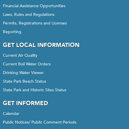
Financial Assistance Opportunities
Laws, Rules and Regulations
Permits, Registrations and Licenses
Reporting
GET LOCAL INFORMATION
Current Air Quality
Current Boil Water Orders
Drinking Water Viewer
State Park Beach Status
State Park and Historic Sites Status
GET INFORMED
Calendar
Public Notices/ Public Comment Periods