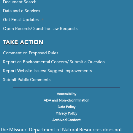
Document Search
Data and e-Services
Get Email Updates
Open Records/ Sunshine Law Requests
TAKE ACTION
Comment on Proposed Rules
Report an Environmental Concern/ Submit a Question
Report Website Issues/ Suggest Improvements
Submit Public Comments
Accessibility
Footer
ADA and Non-discrimination
menu
Data Policy
Privacy Policy
Archived Content
The Missouri Department of Natural Resources does not