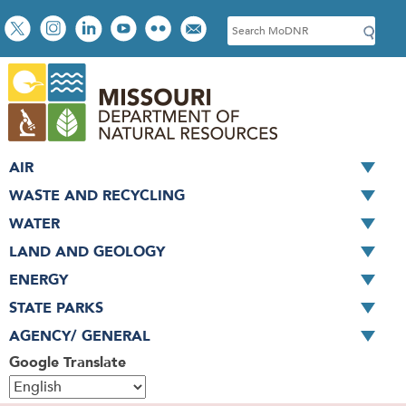
Skip
Social
S
to
toolbar
e
main
a
content
r
c
h
AIR
WASTE AND RECYCLING
WATER
LAND AND GEOLOGY
ENERGY
STATE PARKS
AGENCY/ GENERAL
Google Translate