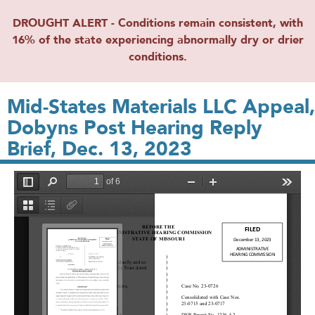
DROUGHT ALERT - Conditions remain consistent, with
16% of the state experiencing abnormally dry or drier
conditions.
Mid-States Materials LLC Appeal,
Dobyns Post Hearing Reply
Brief, Dec. 13, 2023
File