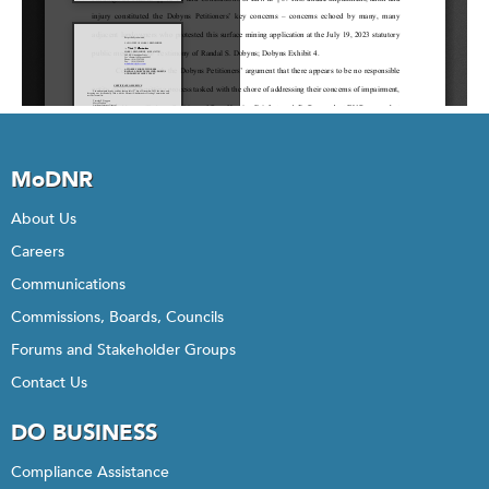
MoDNR
About Us
Careers
Communications
Commissions, Boards, Councils
Forums and Stakeholder Groups
Contact Us
DO BUSINESS
Compliance Assistance