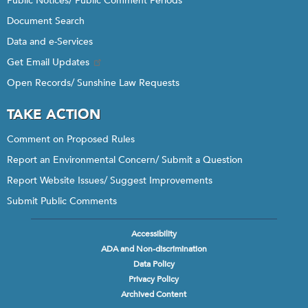
Public Notices/ Public Comment Periods
Document Search
Data and e-Services
Get Email Updates
Open Records/ Sunshine Law Requests
TAKE ACTION
Comment on Proposed Rules
Report an Environmental Concern/ Submit a Question
Report Website Issues/ Suggest Improvements
Submit Public Comments
Accessibility
Footer
ADA and Non-discrimination
menu
Data Policy
Privacy Policy
Archived Content