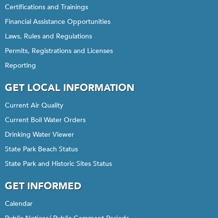
Certifications and Trainings
Financial Assistance Opportunities
Laws, Rules and Regulations
Permits, Registrations and Licenses
Reporting
GET LOCAL INFORMATION
Current Air Quality
Current Boil Water Orders
Drinking Water Viewer
State Park Beach Status
State Park and Historic Sites Status
GET INFORMED
Calendar