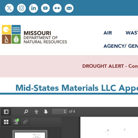
Skip
Social
to
toolbar
main
content
AIR
WAS
AGENCY/ GE
DROUGHT ALERT - Condit
Mid-States Materials LLC Appe
File