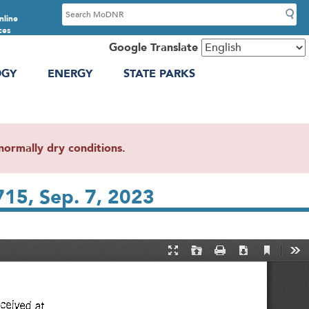
S
nline
e
ces
a
Google Translate
r
OGY
ENERGY
STATE PARKS
c
h
ormally dry conditions.
715, Sep. 7, 2023