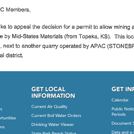
GET LOCAL
GET I
INFORMATION
Calendar
Current Air Quality
gs
Public Not
Periods
Current Boil Water Orders
rtunities
Document 
Drinking Water Viewer
ons
Data and e-
State Park Beach Status