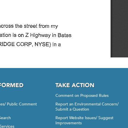
NFORMED
TAKE ACTION
Comment on Proposed Rules
ices/ Public Comment
Report an Environmental Concern/
Submit a Question
Search
Report Website Issues/ Suggest
Improvements
Services