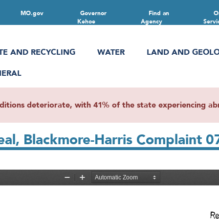
MO.gov
Governor
Find an
O
Kehoe
Agency
Servi
TE AND RECYCLING
WATER
LAND AND GEOL
NERAL
ions deteriorate, with 41% of the state experiencing abn
al, Blackmore-Harris Complaint 0