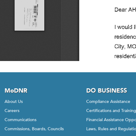
MoDNR
DO BUSINESS
About Us
Compliance Assistance
Careers
Certifications and Trainin
Communications
Financial Assistance Oppo
Commissions, Boards, Councils
Laws, Rules and Regulati