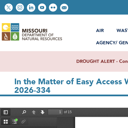
Skip
Social
to
toolbar
main
content
AIR
WAS
AGENCY/ GE
DROUGHT ALERT - Condit
In the Matter of Easy Access
2026-334
File