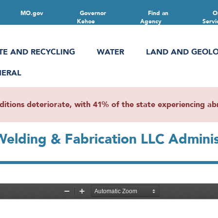
MO.gov
Governor
Find an
O
Kehoe
Agency
Servi
TE AND RECYCLING
WATER
LAND AND GEOL
NERAL
ions deteriorate, with 41% of the state experiencing abn
 Welding & Fabrication LLC Admini