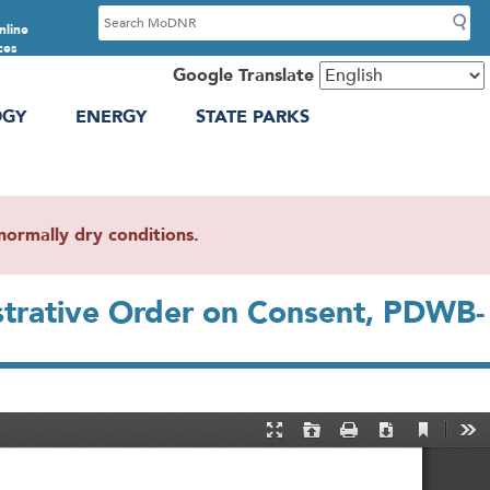
S
nline
e
ces
a
Google Translate
r
OGY
ENERGY
STATE PARKS
c
h
ormally dry conditions.
strative Order on Consent, PDWB-