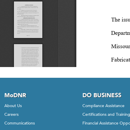
MoDNR
DO BUSINESS
About Us
Compliance Assistance
Careers
Certifications and Trainin
Communications
Financial Assistance Oppo