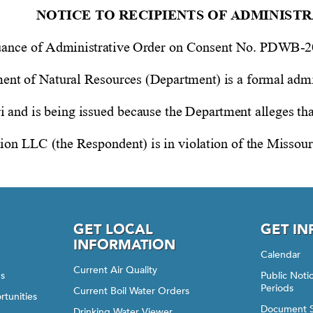
GET LOCAL
GET I
INFORMATION
Calendar
Current Air Quality
gs
Public Not
Periods
Current Boil Water Orders
rtunities
Document 
Drinking Water Viewer