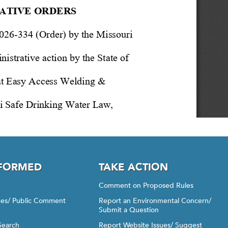
NFORMED
TAKE ACTION
Comment on Proposed Rules
ices/ Public Comment
Report an Environmental Concern/
Submit a Question
Search
Report Website Issues/ Suggest