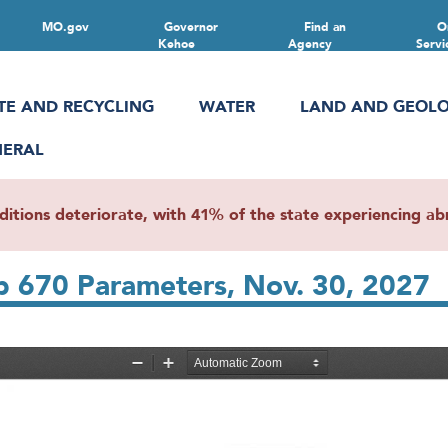
MO.gov
Governor
Find an
O
Kehoe
Agency
Servi
TE AND RECYCLING
WATER
LAND AND GEOL
NERAL
ions deteriorate, with 41% of the state experiencing abn
Lab 670 Parameters, Nov. 30, 2027