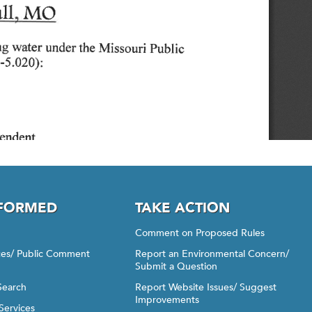
NFORMED
TAKE ACTION
Comment on Proposed Rules
ices/ Public Comment
Report an Environmental Concern/
Submit a Question
Search
Report Website Issues/ Suggest
Improvements
Services