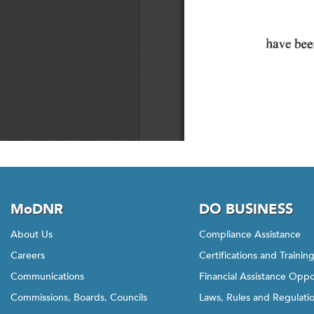
MoDNR
DO BUSINESS
About Us
Compliance Assistance
Careers
Certifications and Trainin
Communications
Financial Assistance Oppo
Commissions, Boards, Councils
Laws, Rules and Regulati