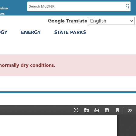
S
nline
e
ces
a
Google Translate
r
OGY
ENERGY
STATE PARKS
c
h
ormally dry conditions.