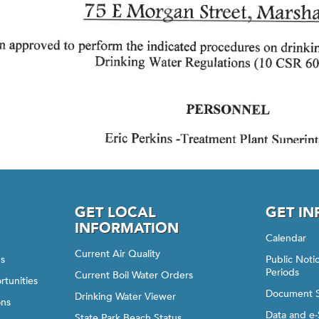
GET LOCAL
GET I
INFORMATION
Calendar
Current Air Quality
gs
Public Not
Periods
Current Boil Water Orders
rtunities
Document 
Drinking Water Viewer
ons
Data and e-
State Park Beach Status