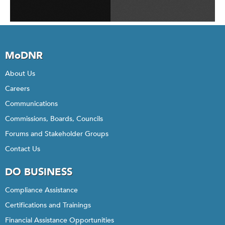
MoDNR
About Us
Careers
Communications
Commissions, Boards, Councils
Forums and Stakeholder Groups
Contact Us
DO BUSINESS
Compliance Assistance
Certifications and Trainings
Financial Assistance Opportunities