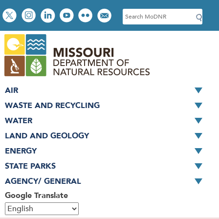
Skip
Social
S
to
toolbar
e
main
a
content
r
c
h
AIR
WASTE AND RECYCLING
WATER
LAND AND GEOLOGY
ENERGY
STATE PARKS
AGENCY/ GENERAL
Google Translate