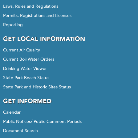
Laws, Rules and Regulations
Permits, Registrations and Licenses
Reporting
GET LOCAL INFORMATION
Current Air Quality
Current Boil Water Orders
Drinking Water Viewer
State Park Beach Status
State Park and Historic Sites Status
GET INFORMED
Calendar
Public Notices/ Public Comment Periods
Document Search