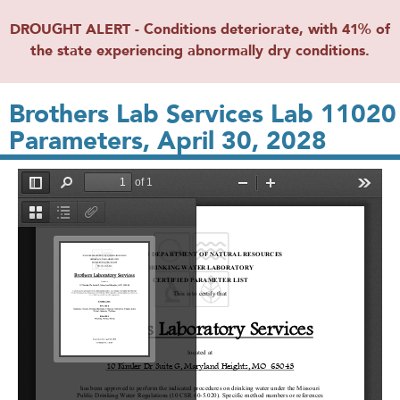
DROUGHT ALERT - Conditions deteriorate, with 41% of
the state experiencing abnormally dry conditions.
Brothers Lab Services Lab 11020
Parameters, April 30, 2028
File