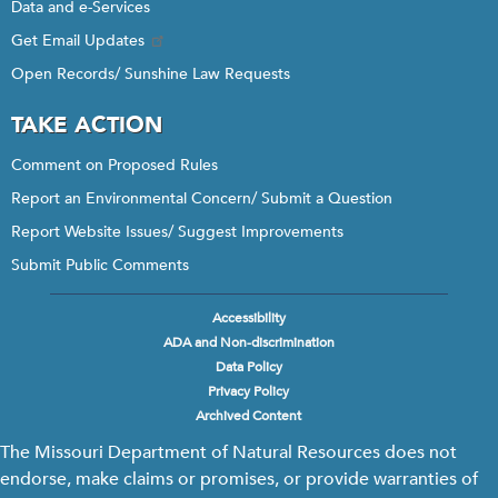
Data and e-Services
Get Email Updates
Open Records/ Sunshine Law Requests
TAKE ACTION
Comment on Proposed Rules
Report an Environmental Concern/ Submit a Question
Report Website Issues/ Suggest Improvements
Submit Public Comments
Accessibility
Footer
ADA and Non-discrimination
menu
Data Policy
Privacy Policy
Archived Content
The Missouri Department of Natural Resources does not
endorse, make claims or promises, or provide warranties of