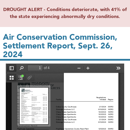
DROUGHT ALERT - Conditions deteriorate, with 41% of
the state experiencing abnormally dry conditions.
Air Conservation Commission,
Settlement Report, Sept. 26,
2024
File