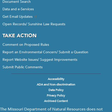
Document Search
Data and e-Services
Get Email Updates
Open Records/ Sunshine Law Requests
TAKE ACTION
Comment on Proposed Rules
Report an Environmental Concern/ Submit a Question
Report Website Issues/ Suggest Improvements
Submit Public Comments
Accessibility
Footer
ADA and Non-discrimination
menu
Data Policy
Privacy Policy
Archived Content
The Missouri Department of Natural Resources does not