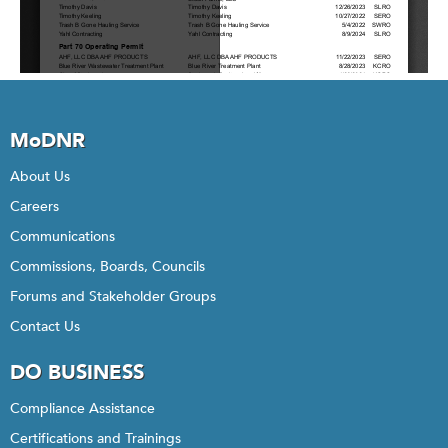
MoDNR
About Us
Careers
Communications
Commissions, Boards, Councils
Forums and Stakeholder Groups
Contact Us
DO BUSINESS
Compliance Assistance
Certifications and Trainings