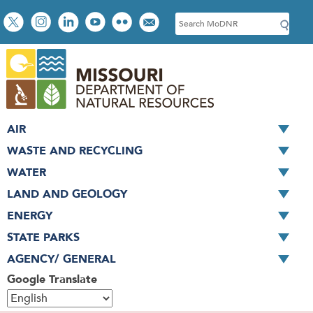
Skip
Social
S
to
toolbar
e
main
a
content
r
c
h
AIR
WASTE AND RECYCLING
WATER
LAND AND GEOLOGY
ENERGY
STATE PARKS
AGENCY/ GENERAL
Google Translate