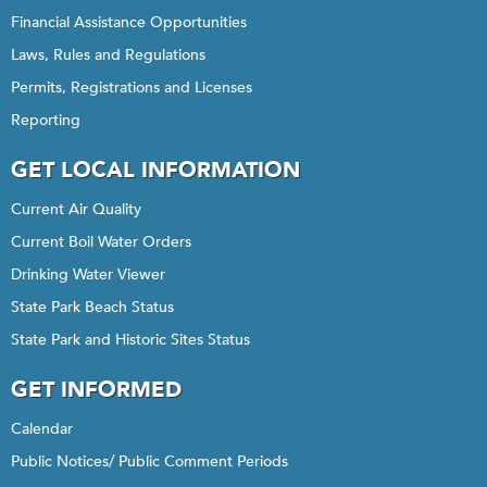
Financial Assistance Opportunities
Laws, Rules and Regulations
Permits, Registrations and Licenses
Reporting
GET LOCAL INFORMATION
Current Air Quality
Current Boil Water Orders
Drinking Water Viewer
State Park Beach Status
State Park and Historic Sites Status
GET INFORMED
Calendar
Public Notices/ Public Comment Periods