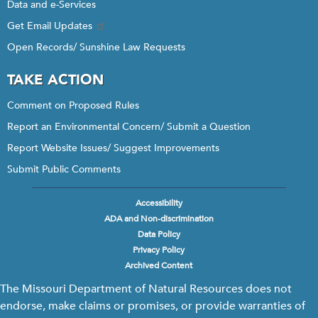
Data and e-Services
Get Email Updates
Open Records/ Sunshine Law Requests
TAKE ACTION
Comment on Proposed Rules
Report an Environmental Concern/ Submit a Question
Report Website Issues/ Suggest Improvements
Submit Public Comments
Accessibility
Footer
ADA and Non-discrimination
menu
Data Policy
Privacy Policy
Archived Content
The Missouri Department of Natural Resources does not
endorse, make claims or promises, or provide warranties of