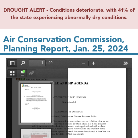
DROUGHT ALERT - Conditions deteriorate, with 41% of
the state experiencing abnormally dry conditions.
Air Conservation Commission,
Planning Report, Jan. 25, 2024
File