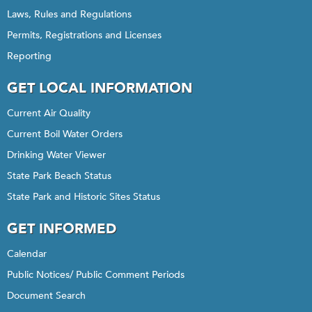
Laws, Rules and Regulations
Permits, Registrations and Licenses
Reporting
GET LOCAL INFORMATION
Current Air Quality
Current Boil Water Orders
Drinking Water Viewer
State Park Beach Status
State Park and Historic Sites Status
GET INFORMED
Calendar
Public Notices/ Public Comment Periods
Document Search