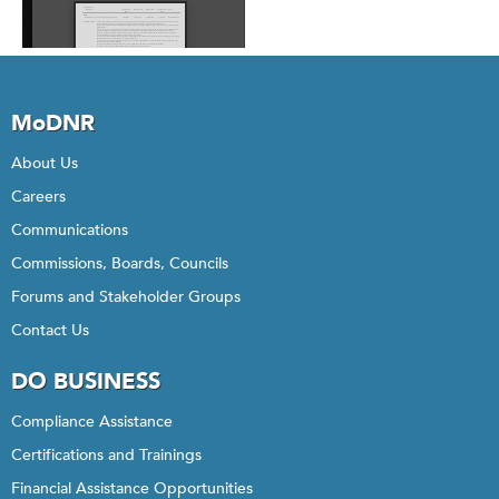
MoDNR
About Us
Careers
Communications
Commissions, Boards, Councils
Forums and Stakeholder Groups
Contact Us
DO BUSINESS
Compliance Assistance
Certifications and Trainings
Financial Assistance Opportunities