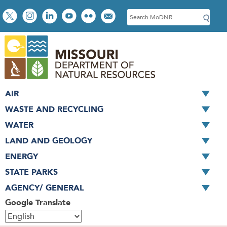
Skip
Social
S
to
toolbar
e
main
a
content
r
c
h
AIR
WASTE AND RECYCLING
WATER
LAND AND GEOLOGY
ENERGY
STATE PARKS
AGENCY/ GENERAL
Google Translate