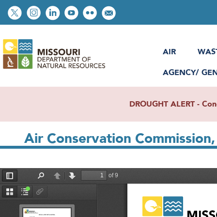
Skip
Social
to
toolbar
main
content
AIR
WAS
AGENCY/ GE
DROUGHT ALERT - Condit
Air Conservation Commission, 
File