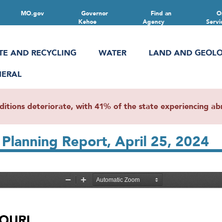
MO.gov
Governor
Find an
O
Kehoe
Agency
Servi
TE AND RECYCLING
WATER
LAND AND GEOL
NERAL
ions deteriorate, with 41% of the state experiencing abn
Planning Report, April 25, 2024