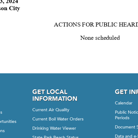
GET LOCAL
GET I
INFORMATION
Calendar
Current Air Quality
gs
Public Not
Periods
Current Boil Water Orders
rtunities
Document 
Drinking Water Viewer
ons
Data and e-
State Park Beach Status