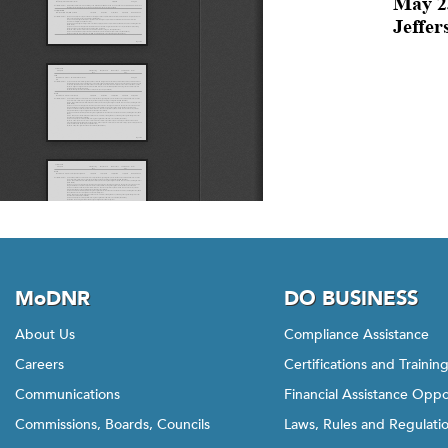
MoDNR
DO BUSINESS
About Us
Compliance Assistance
Careers
Certifications and Trainin
Communications
Financial Assistance Oppo
Commissions, Boards, Councils
Laws, Rules and Regulati