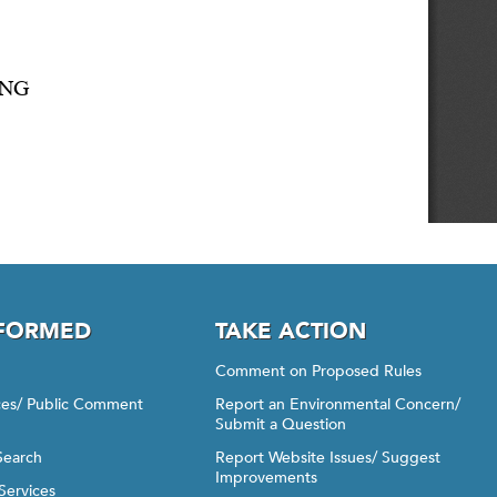
NFORMED
TAKE ACTION
Comment on Proposed Rules
ices/ Public Comment
Report an Environmental Concern/
Submit a Question
Search
Report Website Issues/ Suggest
Improvements
Services