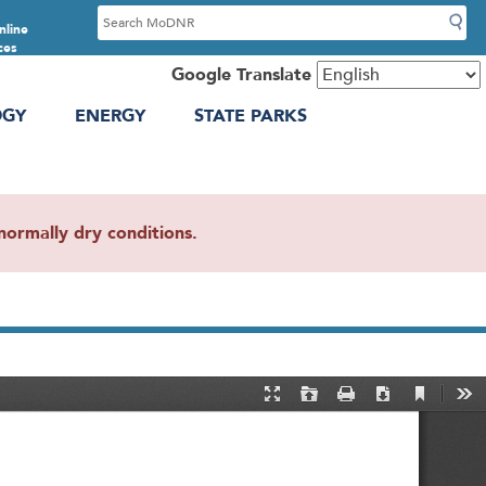
S
nline
e
ces
a
Google Translate
r
OGY
ENERGY
STATE PARKS
c
h
ormally dry conditions.