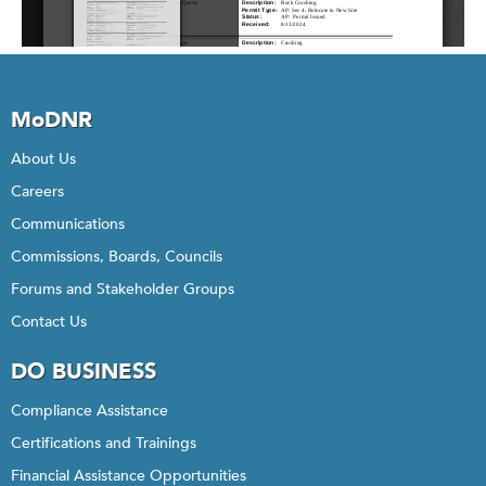
MoDNR
About Us
Careers
Communications
Commissions, Boards, Councils
Forums and Stakeholder Groups
Contact Us
DO BUSINESS
Compliance Assistance
Certifications and Trainings
Financial Assistance Opportunities