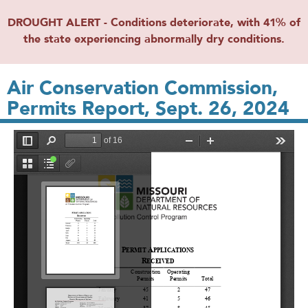
DROUGHT ALERT - Conditions deteriorate, with 41% of
the state experiencing abnormally dry conditions.
Air Conservation Commission,
Permits Report, Sept. 26, 2024
File