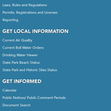
Laws, Rules and Regulations
Permits, Registrations and Licenses
Reporting
GET LOCAL INFORMATION
Current Air Quality
Current Boil Water Orders
Drinking Water Viewer
State Park Beach Status
State Park and Historic Sites Status
GET INFORMED
Calendar
Public Notices/ Public Comment Periods
Document Search