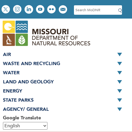
Skip
Social
S
to
toolbar
e
main
a
content
r
c
h
AIR
WASTE AND RECYCLING
WATER
LAND AND GEOLOGY
ENERGY
STATE PARKS
AGENCY/ GENERAL
Google Translate