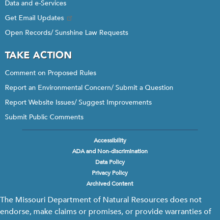
Data and e-Services
Get Email Updates
Open Records/ Sunshine Law Requests
TAKE ACTION
Comment on Proposed Rules
Report an Environmental Concern/ Submit a Question
Report Website Issues/ Suggest Improvements
Submit Public Comments
Accessibility
Footer
ADA and Non-discrimination
menu
Data Policy
Privacy Policy
Archived Content
The Missouri Department of Natural Resources does not
endorse, make claims or promises, or provide warranties of