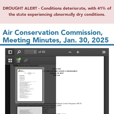
DROUGHT ALERT - Conditions deteriorate, with 41% of
the state experiencing abnormally dry conditions.
Air Conservation Commission,
Meeting Minutes, Jan. 30, 2025
File