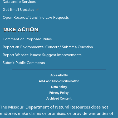
Data and e-Services
Get Email Updates
Open Records/ Sunshine Law Requests
TAKE ACTION
Comment on Proposed Rules
Report an Environmental Concern/ Submit a Question
Report Website Issues/ Suggest Improvements
Submit Public Comments
Accessibility
Footer
ADA and Non-discrimination
menu
Data Policy
Privacy Policy
Archived Content
The Missouri Department of Natural Resources does not
endorse, make claims or promises, or provide warranties of