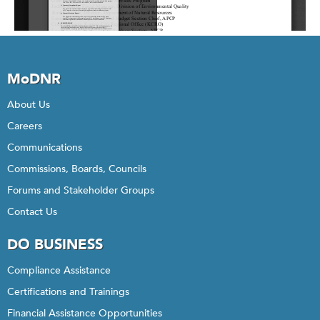
MoDNR
About Us
Careers
Communications
Commissions, Boards, Councils
Forums and Stakeholder Groups
Contact Us
DO BUSINESS
Compliance Assistance
Certifications and Trainings
Financial Assistance Opportunities