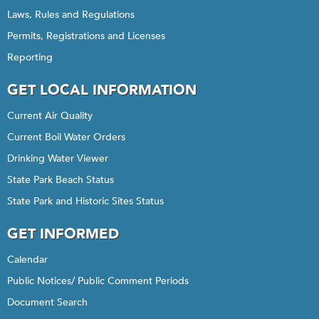
Laws, Rules and Regulations
Permits, Registrations and Licenses
Reporting
GET LOCAL INFORMATION
Current Air Quality
Current Boil Water Orders
Drinking Water Viewer
State Park Beach Status
State Park and Historic Sites Status
GET INFORMED
Calendar
Public Notices/ Public Comment Periods
Document Search