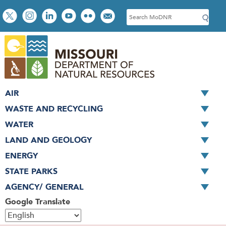
Skip
Social
S
to
toolbar
e
main
a
content
r
c
h
AIR
WASTE AND RECYCLING
WATER
LAND AND GEOLOGY
ENERGY
STATE PARKS
AGENCY/ GENERAL
Google Translate