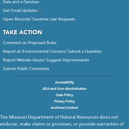
Data and e-Services
Get Email Updates
Open Records/ Sunshine Law Requests
TAKE ACTION
Comment on Proposed Rules
Report an Environmental Concern/ Submit a Question
Report Website Issues/ Suggest Improvements
Submit Public Comments
Accessibility
Footer
ADA and Non-discrimination
menu
Data Policy
Privacy Policy
Archived Content
The Missouri Department of Natural Resources does not
endorse, make claims or promises, or provide warranties of