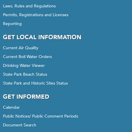
Laws, Rules and Regulations
Permits, Registrations and Licenses
Reporting
GET LOCAL INFORMATION
Current Air Quality
Current Boil Water Orders
Drinking Water Viewer
State Park Beach Status
State Park and Historic Sites Status
GET INFORMED
Calendar
Public Notices/ Public Comment Periods
Document Search