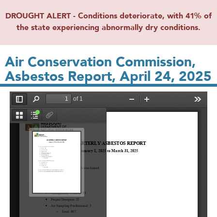
DROUGHT ALERT - Conditions deteriorate, with 41% of
the state experiencing abnormally dry conditions.
Air Conservation Commission,
Asbestos Report, April 24, 2025
File