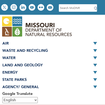
Skip
Social
S
to
toolbar
e
main
a
content
r
c
h
AIR
WASTE AND RECYCLING
WATER
LAND AND GEOLOGY
ENERGY
STATE PARKS
AGENCY/ GENERAL
Google Translate