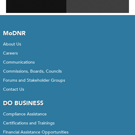
MoDNR
About Us
Careers
Communications
Commissions, Boards, Councils
Forums and Stakeholder Groups
Contact Us
DO BUSINESS
Compliance Assistance
Certifications and Trainings
Financial Assistance Opportunities