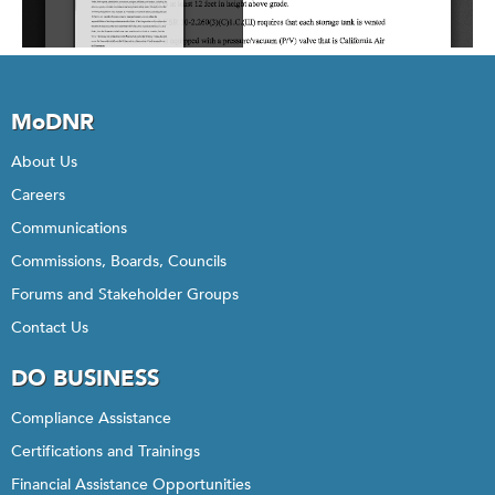
MoDNR
About Us
Careers
Communications
Commissions, Boards, Councils
Forums and Stakeholder Groups
Contact Us
DO BUSINESS
Compliance Assistance
Certifications and Trainings
Financial Assistance Opportunities