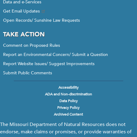
Data and e-Services
Get Email Updates
Open Records/ Sunshine Law Requests
TAKE ACTION
Comment on Proposed Rules
Report an Environmental Concern/ Submit a Question
Report Website Issues/ Suggest Improvements
Submit Public Comments
Accessibility
Footer
ADA and Non-discrimination
menu
Data Policy
Privacy Policy
Archived Content
The Missouri Department of Natural Resources does not
endorse, make claims or promises, or provide warranties of