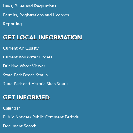
Laws, Rules and Regulations
Permits, Registrations and Licenses
Reporting
GET LOCAL INFORMATION
Current Air Quality
Current Boil Water Orders
Drinking Water Viewer
State Park Beach Status
State Park and Historic Sites Status
GET INFORMED
Calendar
Public Notices/ Public Comment Periods
Document Search