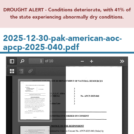
DROUGHT ALERT - Conditions deteriorate, with 41% of
the state experiencing abnormally dry conditions.
2025-12-30-pak-american-aoc-
apcp-2025-040.pdf
File