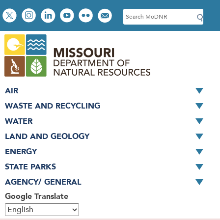
Skip
Social
S
to
toolbar
e
main
a
content
r
c
h
AIR
WASTE AND RECYCLING
WATER
LAND AND GEOLOGY
ENERGY
STATE PARKS
AGENCY/ GENERAL
Google Translate