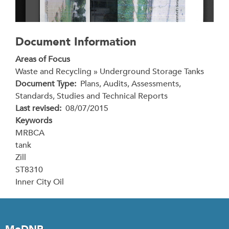
Document Information
Areas of Focus
Waste and Recycling » Underground Storage Tanks
Document Type
Plans, Audits, Assessments,
Standards, Studies and Technical Reports
Last revised
08/07/2015
Keywords
MRBCA
tank
Zill
ST8310
Inner City Oil