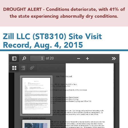
DROUGHT ALERT - Conditions deteriorate, with 41% of
the state experiencing abnormally dry conditions.
Zill LLC (ST8310) Site Visit
Record, Aug. 4, 2015
File