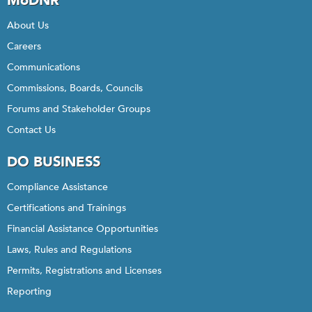
MoDNR
About Us
Careers
Communications
Commissions, Boards, Councils
Forums and Stakeholder Groups
Contact Us
DO BUSINESS
Compliance Assistance
Certifications and Trainings
Financial Assistance Opportunities
Laws, Rules and Regulations
Permits, Registrations and Licenses
Reporting