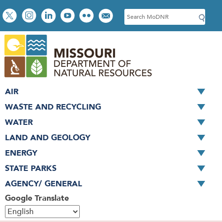
Skip
Social
S
to
toolbar
e
main
a
content
r
c
h
AIR
WASTE AND RECYCLING
WATER
LAND AND GEOLOGY
ENERGY
STATE PARKS
AGENCY/ GENERAL
Google Translate