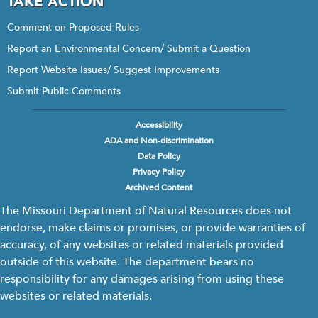
TAKE ACTION
Comment on Proposed Rules
Report an Environmental Concern/ Submit a Question
Report Website Issues/ Suggest Improvements
Submit Public Comments
Accessibility
Footer
ADA and Non-discrimination
menu
Data Policy
Privacy Policy
Archived Content
The Missouri Department of Natural Resources does not
endorse, make claims or promises, or provide warranties of
accuracy, of any websites or related materials provided
outside of this website. The department bears no
responsibility for any damages arising from using these
websites or related materials.