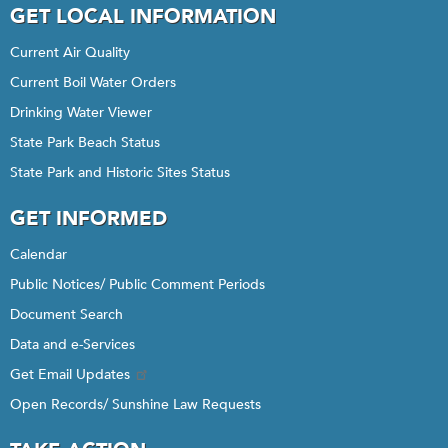
GET LOCAL INFORMATION
Current Air Quality
Current Boil Water Orders
Drinking Water Viewer
State Park Beach Status
State Park and Historic Sites Status
GET INFORMED
Calendar
Public Notices/ Public Comment Periods
Document Search
Data and e-Services
Get Email Updates
Open Records/ Sunshine Law Requests