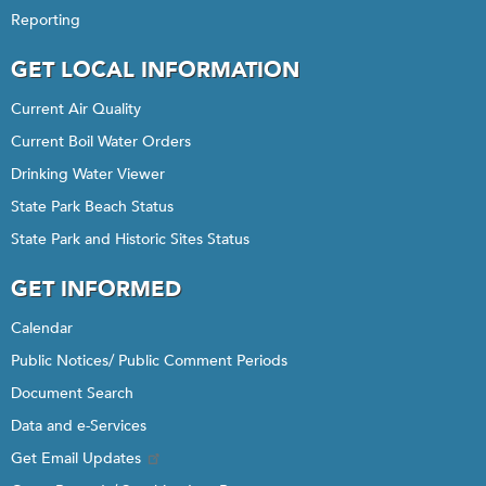
Reporting
GET LOCAL INFORMATION
Current Air Quality
Current Boil Water Orders
Drinking Water Viewer
State Park Beach Status
State Park and Historic Sites Status
GET INFORMED
Calendar
Public Notices/ Public Comment Periods
Document Search
Data and e-Services
Get Email Updates