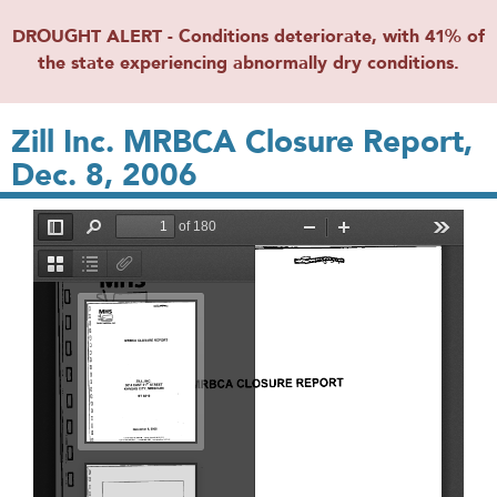
DROUGHT ALERT - Conditions deteriorate, with 41% of
the state experiencing abnormally dry conditions.
Zill Inc. MRBCA Closure Report,
Dec. 8, 2006
File