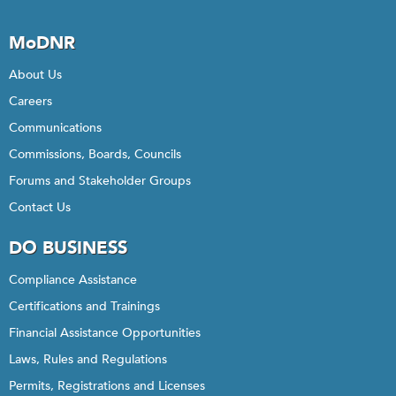
MoDNR
About Us
Careers
Communications
Commissions, Boards, Councils
Forums and Stakeholder Groups
Contact Us
DO BUSINESS
Compliance Assistance
Certifications and Trainings
Financial Assistance Opportunities
Laws, Rules and Regulations
Permits, Registrations and Licenses