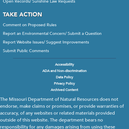
Open Records/ Sunshine Law Requests
TAKE ACTION
Comment on Proposed Rules
Report an Environmental Concern/ Submit a Question
Report Website Issues/ Suggest Improvements
Submit Public Comments
Accessibility
Footer
ADA and Non-discrimination
menu
Data Policy
Privacy Policy
Archived Content
The Missouri Department of Natural Resources does not
endorse, make claims or promises, or provide warranties of
accuracy, of any websites or related materials provided
outside of this website. The department bears no
responsibility for any damages arising from using these