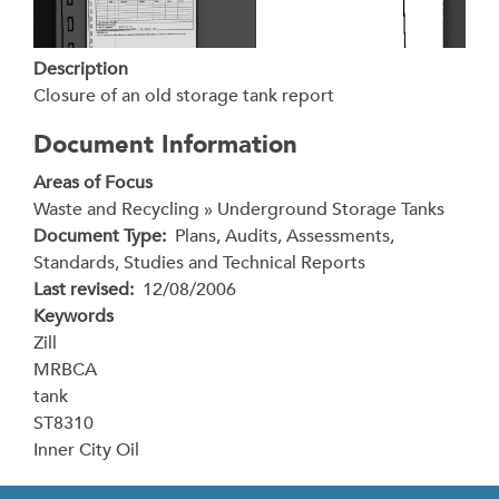
Description
Closure of an old storage tank report
Document Information
Areas of Focus
Waste and Recycling » Underground Storage Tanks
Document Type
Plans, Audits, Assessments,
Standards, Studies and Technical Reports
Last revised
12/08/2006
Keywords
Zill
MRBCA
tank
ST8310
Inner City Oil