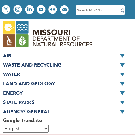
Skip
Social
S
to
toolbar
e
main
a
content
r
c
h
AIR
WASTE AND RECYCLING
WATER
LAND AND GEOLOGY
ENERGY
STATE PARKS
AGENCY/ GENERAL
Google Translate