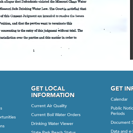
GET LOCAL
GET I
INFORMATION
Calendar
Current Air Quality
gs
Public Not
Periods
Current Boil Water Orders
rtunities
Document 
Drinking Water Viewer
ons
Data and e-
State Park Beach Status