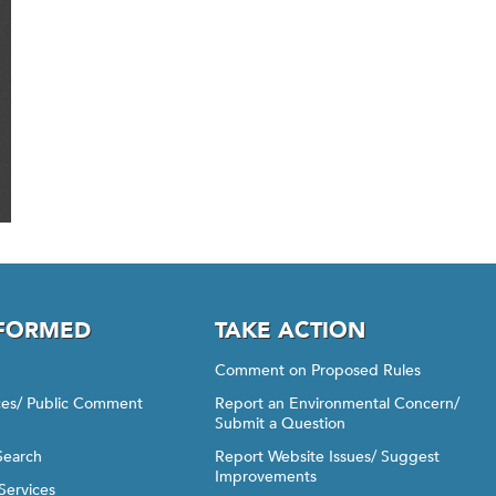
NFORMED
TAKE ACTION
Comment on Proposed Rules
ices/ Public Comment
Report an Environmental Concern/
Submit a Question
Search
Report Website Issues/ Suggest
Improvements
Services