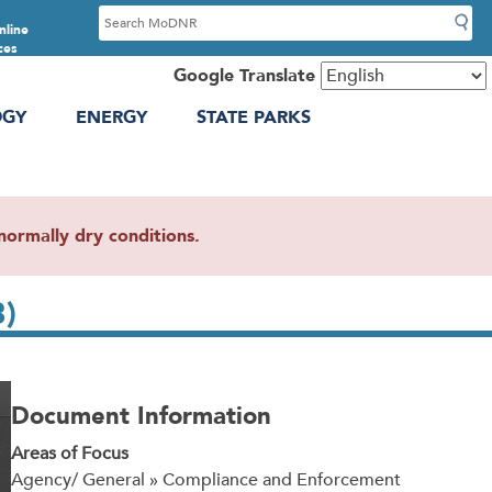
S
nline
e
ces
a
Google Translate
r
OGY
ENERGY
STATE PARKS
c
h
ormally dry conditions.
3)
Document Information
Areas of Focus
Agency/ General » Compliance and Enforcement