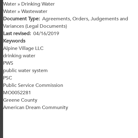
Water » Drinking Water
Water » Wastewater
Document Type
Agreements, Orders, Judgements and
Variances (Legal Documents)
Last revised
04/16/2019
Keywords
Alpine Village LLC
drinking water
PWS
public water system
PSC
Public Service Commission
MO0052281
Greene County
American Dream Community