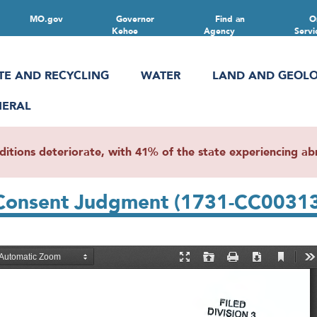
MO.gov
Governor
Find an
O
Kehoe
Agency
Servi
TE AND RECYCLING
WATER
LAND AND GEOL
NERAL
ions deteriorate, with 41% of the state experiencing abn
 Consent Judgment (1731-CC0031