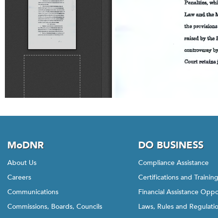
MoDNR
DO BUSINESS
About Us
Compliance Assistance
Careers
Certifications and Trainin
Communications
Financial Assistance Oppo
Commissions, Boards, Councils
Laws, Rules and Regulati