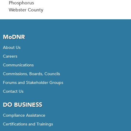
Phosphorus
Webster County
MoDNR
About Us
Careers
Communications
Commissions, Boards, Councils
Forums and Stakeholder Groups
Contact Us
DO BUSINESS
Compliance Assistance
Certifications and Trainings