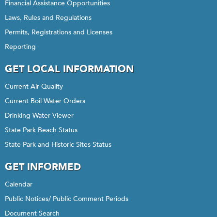
Financial Assistance Opportunities
Laws, Rules and Regulations
Permits, Registrations and Licenses
Reporting
GET LOCAL INFORMATION
Current Air Quality
Current Boil Water Orders
Drinking Water Viewer
State Park Beach Status
State Park and Historic Sites Status
GET INFORMED
Calendar
Public Notices/ Public Comment Periods
Document Search