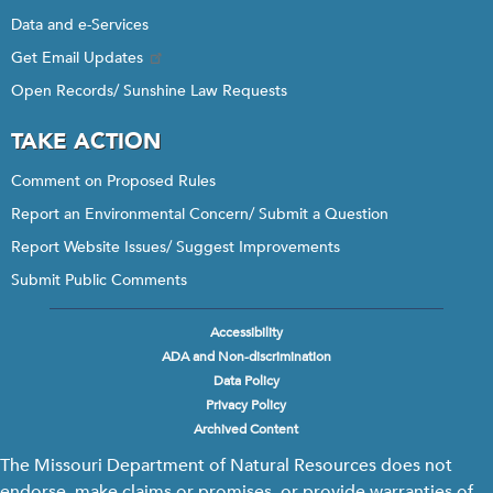
Data and e-Services
Get Email Updates
Open Records/ Sunshine Law Requests
TAKE ACTION
Comment on Proposed Rules
Report an Environmental Concern/ Submit a Question
Report Website Issues/ Suggest Improvements
Submit Public Comments
Accessibility
Footer
ADA and Non-discrimination
menu
Data Policy
Privacy Policy
Archived Content
The Missouri Department of Natural Resources does not
endorse, make claims or promises, or provide warranties of