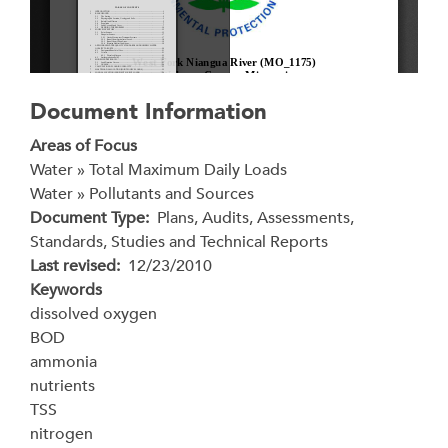
Document Information
Areas of Focus
Water » Total Maximum Daily Loads
Water » Pollutants and Sources
Document Type
Plans, Audits, Assessments,
Standards, Studies and Technical Reports
Last revised
12/23/2010
Keywords
dissolved oxygen
BOD
ammonia
nutrients
TSS
nitrogen