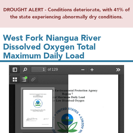
DROUGHT ALERT - Conditions deteriorate, with 41% of
the state experiencing abnormally dry conditions.
West Fork Niangua River
Dissolved Oxygen Total
Maximum Daily Load
File