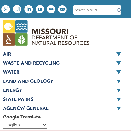
Skip
Social
S
to
toolbar
e
main
a
content
r
c
h
AIR
WASTE AND RECYCLING
WATER
LAND AND GEOLOGY
ENERGY
STATE PARKS
AGENCY/ GENERAL
Google Translate